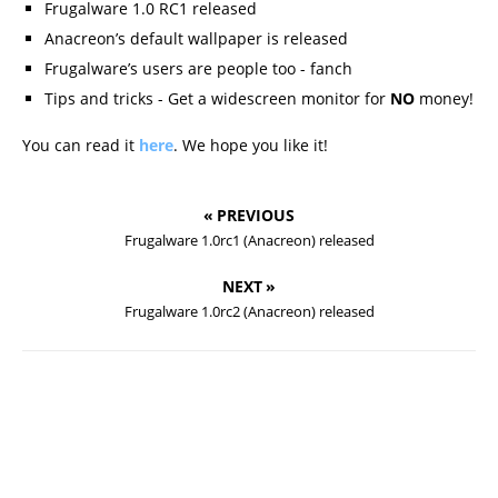
Frugalware 1.0 RC1 released
Anacreon’s default wallpaper is released
Frugalware’s users are people too - fanch
Tips and tricks - Get a widescreen monitor for
NO
money!
You can read it
here
. We hope you like it!
« PREVIOUS
Frugalware 1.0rc1 (Anacreon) released
NEXT »
Frugalware 1.0rc2 (Anacreon) released