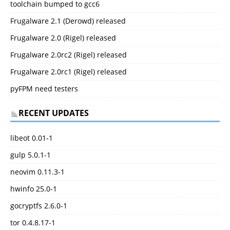
toolchain bumped to gcc6
Frugalware 2.1 (Derowd) released
Frugalware 2.0 (Rigel) released
Frugalware 2.0rc2 (Rigel) released
Frugalware 2.0rc1 (Rigel) released
pyFPM need testers
RECENT UPDATES
libeot 0.01-1
gulp 5.0.1-1
neovim 0.11.3-1
hwinfo 25.0-1
gocryptfs 2.6.0-1
tor 0.4.8.17-1