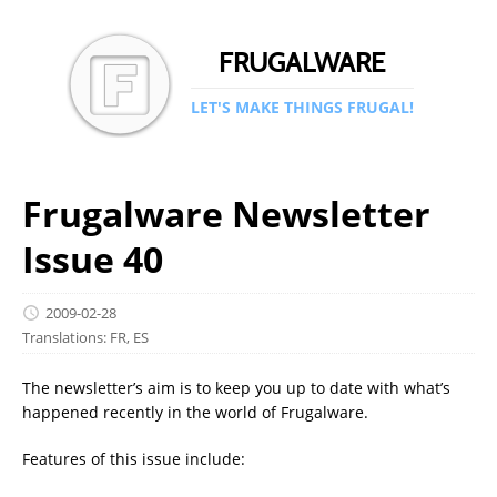
FRUGALWARE
LET'S MAKE THINGS FRUGAL!
Frugalware Newsletter
Issue 40
2009-02-28
Translations:
FR
,
ES
The newsletter’s aim is to keep you up to date with what’s
happened recently in the world of Frugalware.
Features of this issue include: