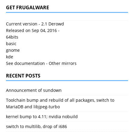
GET FRUGALWARE
Current version - 2.1 Derowd
Released on Sep 04, 2016 -
64bits
basic
gnome
kde
See documentation
-
Other mirrors
RECENT POSTS
Announcement of sundown
Toolchain bump and rebuild of all packages, switch to
MariaDB and libjpeg-turbo
kernel bump to 4.11; nvidia nobuild
switch to multilib, drop of i686