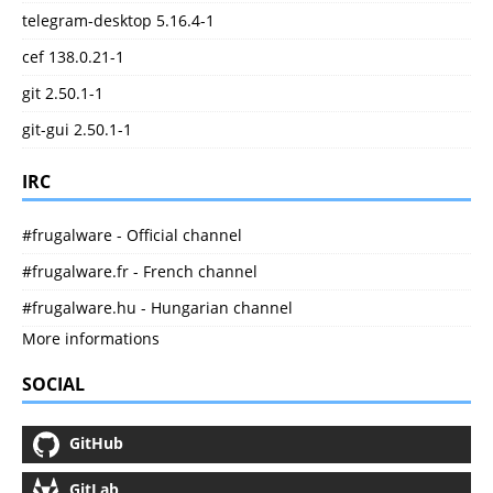
telegram-desktop 5.16.4-1
cef 138.0.21-1
git 2.50.1-1
git-gui 2.50.1-1
IRC
#frugalware - Official channel
#frugalware.fr - French channel
#frugalware.hu - Hungarian channel
More informations
SOCIAL
GitHub
GitLab