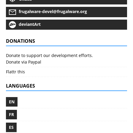
frugalware-devel@frugalware.org
deviantArt
DONATIONS
Donate to support our development efforts.
Donate via Paypal
Flattr this
LANGUAGES
EN
FR
ES