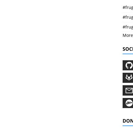
#frug
#frug
#fru
More
SOC
DON