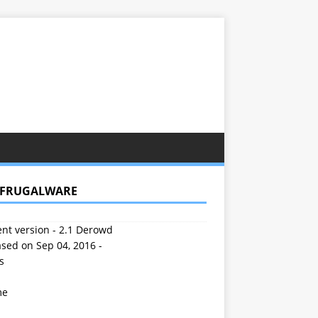
 FRUGALWARE
nt version - 2.1 Derowd
sed on Sep 04, 2016 -
s
me