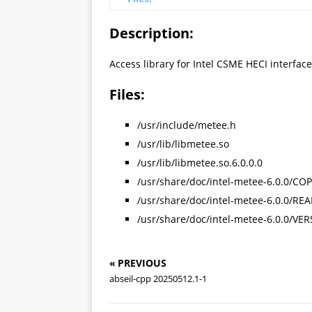
Description:
Access library for Intel CSME HECI interface
Files:
/usr/include/metee.h
/usr/lib/libmetee.so
/usr/lib/libmetee.so.6.0.0.0
/usr/share/doc/intel-metee-6.0.0/CO
/usr/share/doc/intel-metee-6.0.0/R
/usr/share/doc/intel-metee-6.0.0/VE
« PREVIOUS
abseil-cpp 20250512.1-1