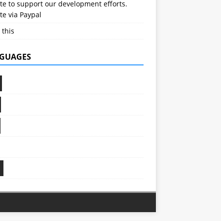
e to support our development efforts.
e via Paypal
 this
GUAGES