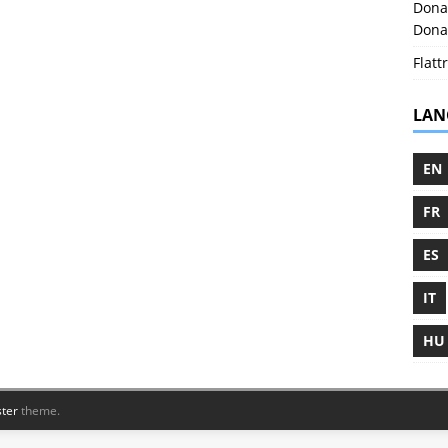
Donat
Donat
Flattr
LAN
EN
FR
ES
IT
HU
ter
theme.