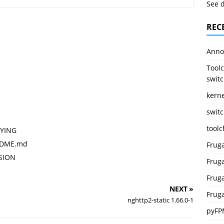
See 
REC
Anno
Toolc
switc
kerne
switc
tool
PYING
EADME.md
Frug
RSION
Fruga
Fruga
NEXT »
Fruga
nghttp2-static 1.66.0-1
pyFP