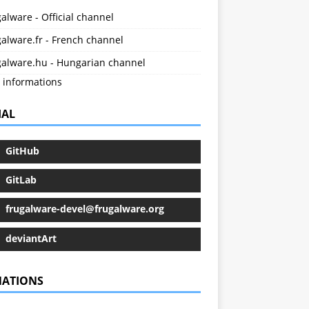
alware - Official channel
alware.fr - French channel
galware.hu - Hungarian channel
 informations
IAL
GitHub
GitLab
frugalware-devel@frugalware.org
deviantArt
ATIONS