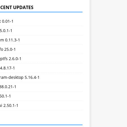
ECENT UPDATES
t 0.01-1
5.0.1-1
im 0.11.3-1
o 25.0-1
ptfs 2.6.0-1
.4.8.17-1
ram-desktop 5.16.4-1
38.0.21-1
.50.1-1
ui 2.50.1-1