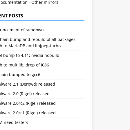
documentation
-
Other mirrors
ENT POSTS
uncement of sundown
hain bump and rebuild of all packages,
h to MariaDB and libjpeg-turbo
l bump to 4.11; nvidia nobuild
h to multilib, drop of i686
chain bumped to gcc6
alware 2.1 (Derowd) released
lware 2.0 (Rigel) released
lware 2.0rc2 (Rigel) released
lware 2.0rc1 (Rigel) released
M need testers