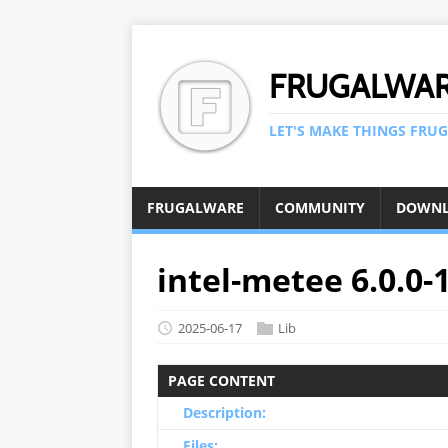
FRUGALWA
LET'S MAKE THINGS FRUG
FRUGALWARE
COMMUNITY
DOWN
intel-metee 6.0.0-
2025-06-17
Lib
PAGE CONTENT
Description:
Files: