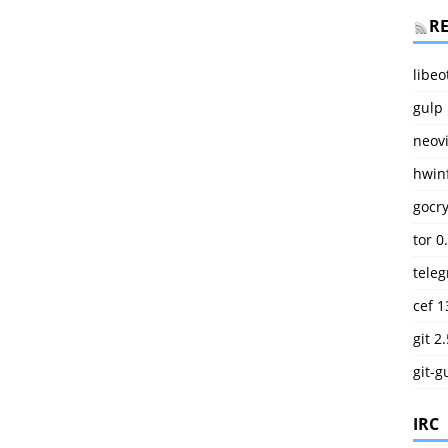
R
libeo
gulp 
neov
hwinf
gocry
tor 0
teleg
cef 1
git 2
git-g
IRC