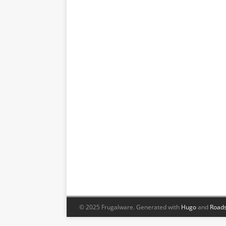
© 2025 Frugalware.
Generated with
Hugo
and
Roads