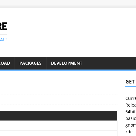
RE
AL!
LOAD
PACKAGES
DEVELOPMENT
1
GET
Curre
Relea
64bit
basic
gno
kde