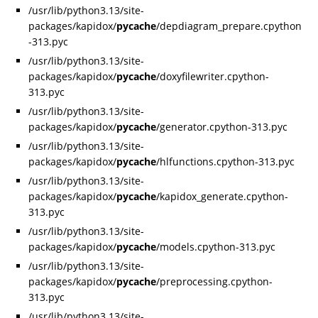
/usr/lib/python3.13/site-
packages/kapidox/
pycache
/depdiagram_prepare.cpython
-313.pyc
/usr/lib/python3.13/site-
packages/kapidox/
pycache
/doxyfilewriter.cpython-
313.pyc
/usr/lib/python3.13/site-
packages/kapidox/
pycache
/generator.cpython-313.pyc
/usr/lib/python3.13/site-
packages/kapidox/
pycache
/hlfunctions.cpython-313.pyc
/usr/lib/python3.13/site-
packages/kapidox/
pycache
/kapidox_generate.cpython-
313.pyc
/usr/lib/python3.13/site-
packages/kapidox/
pycache
/models.cpython-313.pyc
/usr/lib/python3.13/site-
packages/kapidox/
pycache
/preprocessing.cpython-
313.pyc
/usr/lib/python3.13/site-