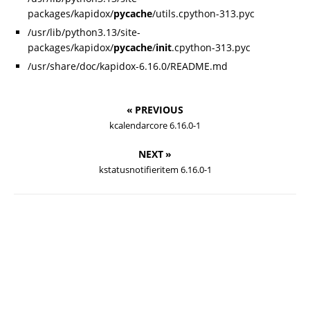
packages/kapidox/
pycache
/utils.cpython-313.pyc
/usr/lib/python3.13/site-
packages/kapidox/
pycache
/
init
.cpython-313.pyc
/usr/share/doc/kapidox-6.16.0/README.md
« PREVIOUS
kcalendarcore 6.16.0-1
NEXT »
kstatusnotifieritem 6.16.0-1