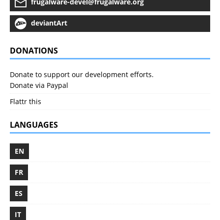
frugalware-devel@frugalware.org
deviantArt
DONATIONS
Donate to support our development efforts.
Donate via Paypal
Flattr this
LANGUAGES
EN
FR
ES
IT