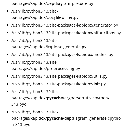
packages/kapidox/depdiagram_prepare.py
/usr/lib/python3.13/site-
packages/kapidox/doxyfilewriter.py
/usr/lib/python3.13/site-packages/kapidox/generator.py
/usr/lib/python3.13/site-packages/kapidox/hlfunctions.py
/usr/lib/python3.13/site-
packages/kapidox/kapidox_generate.py
/usr/lib/python3.13/site-packages/kapidox/models.py
/usr/lib/python3.13/site-
packages/kapidox/preprocessing.py
/usr/lib/python3.13/site-packages/kapidox/utils.py
/usr/lib/python3.13/site-packages/kapidox/
init
.py
/usr/lib/python3.13/site-
packages/kapidox/
pycache
/argparserutils.cpython-
313.pyc
/usr/lib/python3.13/site-
packages/kapidox/
pycache
/depdiagram_generate.cpytho
n-313.pyc