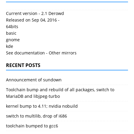
Current version - 2.1 Derowd
Released on Sep 04, 2016 -
64bits
basic
gnome
kde
See documentation
-
Other mirrors
RECENT POSTS
Announcement of sundown
Toolchain bump and rebuild of all packages, switch to
MariaDB and libjpeg-turbo
kernel bump to 4.11; nvidia nobuild
switch to multilib, drop of i686
toolchain bumped to gcc6