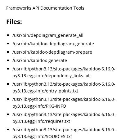
Frameworks API Documentation Tools.
Files:
/usr/bin/depdiagram_generate_all
/usr/bin/kapidox-depdiagram-generate
/usr/bin/kapidox-depdiagram-prepare
/usr/bin/kapidox-generate
/usr/lib/python3.13/site-packages/kapidox-6.16.0-
py3.13.egg-info/dependency_links.txt
/usr/lib/python3.13/site-packages/kapidox-6.16.0-
py3.13.egg-info/entry_points.txt
/usr/lib/python3.13/site-packages/kapidox-6.16.0-
py3.13.egg-info/PKG-INFO
/usr/lib/python3.13/site-packages/kapidox-6.16.0-
py3.13.egg-info/requires.txt
/usr/lib/python3.13/site-packages/kapidox-6.16.0-
py3.13.egg-info/SOURCES.txt