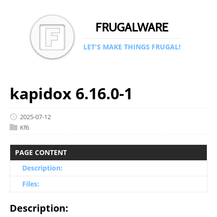
FRUGALWARE
LET'S MAKE THINGS FRUGAL!
kapidox 6.16.0-1
2025-07-12
Kf6
PAGE CONTENT
Description:
Files:
Description: