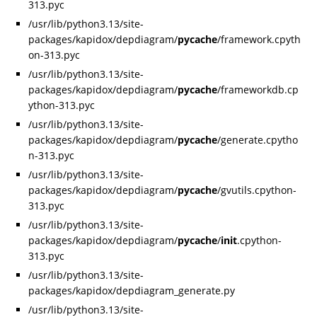
313.pyc
/usr/lib/python3.13/site-
packages/kapidox/depdiagram/
pycache
/framework.cpyth
on-313.pyc
/usr/lib/python3.13/site-
packages/kapidox/depdiagram/
pycache
/frameworkdb.cp
ython-313.pyc
/usr/lib/python3.13/site-
packages/kapidox/depdiagram/
pycache
/generate.cpytho
n-313.pyc
/usr/lib/python3.13/site-
packages/kapidox/depdiagram/
pycache
/gvutils.cpython-
313.pyc
/usr/lib/python3.13/site-
packages/kapidox/depdiagram/
pycache
/
init
.cpython-
313.pyc
/usr/lib/python3.13/site-
packages/kapidox/depdiagram_generate.py
/usr/lib/python3.13/site-