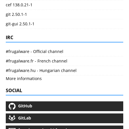
cef 138.0.21-1
git 2.50.1-1
git-gui 2.50.1-1
IRC
#frugalware - Official channel
#frugalware.fr - French channel
#frugalware.hu - Hungarian channel
More informations
SOCIAL
GitHub
GitLab