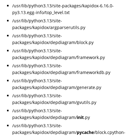
/usr/lib/python3.13/site-packages/kapidox-6.16.0-
py3.13.egg-info/top_level.txt
/usr/lib/python3.13/site-
packages/kapidox/argparserutils.py
/usr/lib/python3.13/site-
packages/kapidox/depdiagram/block.py
/usr/lib/python3.13/site-
packages/kapidox/depdiagram/framework.py
/usr/lib/python3.13/site-
packages/kapidox/depdiagram/frameworkdb.py
/usr/lib/python3.13/site-
packages/kapidox/depdiagram/generate.py
/usr/lib/python3.13/site-
packages/kapidox/depdiagram/gvutils.py
/usr/lib/python3.13/site-
packages/kapidox/depdiagram/
init
.py
/usr/lib/python3.13/site-
packages/kapidox/depdiagram/
pycache
/block.cpython-