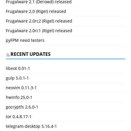
Frugalware 2.1 (Derowd) released
Frugalware 2.0 (Rigel) released
Frugalware 2.0rc2 (Rigel) released
Frugalware 2.0rc1 (Rigel) released
pyFPM need testers
RECENT UPDATES
libeot 0.01-1
gulp 5.0.1-1
neovim 0.11.3-1
hwinfo 25.0-1
gocryptfs 2.6.0-1
tor 0.4.8.17-1
telegram-desktop 5.16.4-1