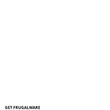
GET FRUGALWARE