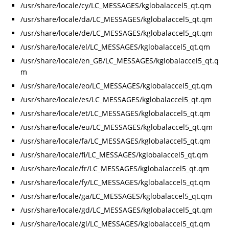
/usr/share/locale/cy/LC_MESSAGES/kglobalaccel5_qt.qm
/usr/share/locale/da/LC_MESSAGES/kglobalaccel5_qt.qm
/usr/share/locale/de/LC_MESSAGES/kglobalaccel5_qt.qm
/usr/share/locale/el/LC_MESSAGES/kglobalaccel5_qt.qm
/usr/share/locale/en_GB/LC_MESSAGES/kglobalaccel5_qt.q
m
/usr/share/locale/eo/LC_MESSAGES/kglobalaccel5_qt.qm
/usr/share/locale/es/LC_MESSAGES/kglobalaccel5_qt.qm
/usr/share/locale/et/LC_MESSAGES/kglobalaccel5_qt.qm
/usr/share/locale/eu/LC_MESSAGES/kglobalaccel5_qt.qm
/usr/share/locale/fa/LC_MESSAGES/kglobalaccel5_qt.qm
/usr/share/locale/fi/LC_MESSAGES/kglobalaccel5_qt.qm
/usr/share/locale/fr/LC_MESSAGES/kglobalaccel5_qt.qm
/usr/share/locale/fy/LC_MESSAGES/kglobalaccel5_qt.qm
/usr/share/locale/ga/LC_MESSAGES/kglobalaccel5_qt.qm
/usr/share/locale/gd/LC_MESSAGES/kglobalaccel5_qt.qm
/usr/share/locale/gl/LC_MESSAGES/kglobalaccel5_qt.qm