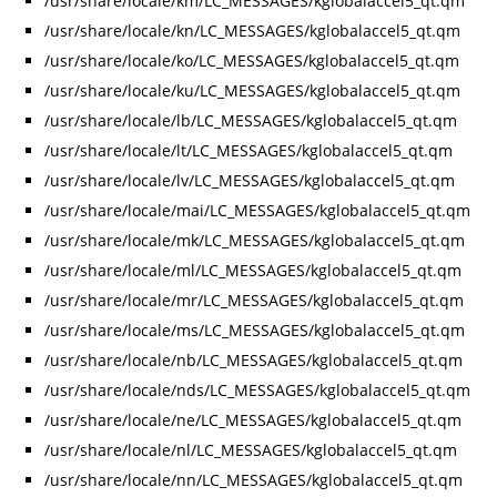
/usr/share/locale/km/LC_MESSAGES/kglobalaccel5_qt.qm
/usr/share/locale/kn/LC_MESSAGES/kglobalaccel5_qt.qm
/usr/share/locale/ko/LC_MESSAGES/kglobalaccel5_qt.qm
/usr/share/locale/ku/LC_MESSAGES/kglobalaccel5_qt.qm
/usr/share/locale/lb/LC_MESSAGES/kglobalaccel5_qt.qm
/usr/share/locale/lt/LC_MESSAGES/kglobalaccel5_qt.qm
/usr/share/locale/lv/LC_MESSAGES/kglobalaccel5_qt.qm
/usr/share/locale/mai/LC_MESSAGES/kglobalaccel5_qt.qm
/usr/share/locale/mk/LC_MESSAGES/kglobalaccel5_qt.qm
/usr/share/locale/ml/LC_MESSAGES/kglobalaccel5_qt.qm
/usr/share/locale/mr/LC_MESSAGES/kglobalaccel5_qt.qm
/usr/share/locale/ms/LC_MESSAGES/kglobalaccel5_qt.qm
/usr/share/locale/nb/LC_MESSAGES/kglobalaccel5_qt.qm
/usr/share/locale/nds/LC_MESSAGES/kglobalaccel5_qt.qm
/usr/share/locale/ne/LC_MESSAGES/kglobalaccel5_qt.qm
/usr/share/locale/nl/LC_MESSAGES/kglobalaccel5_qt.qm
/usr/share/locale/nn/LC_MESSAGES/kglobalaccel5_qt.qm