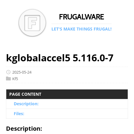
FRUGALWARE
LET'S MAKE THINGS FRUGAL!
kglobalaccel5 5.116.0-7
2025-05-24
Kf5
PAGE CONTENT
Description:
Files:
Description: