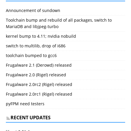
Announcement of sundown
Toolchain bump and rebuild of all packages, switch to
MariaDB and libjpeg-turbo
kernel bump to 4.11; nvidia nobuild
switch to multilib, drop of i686
toolchain bumped to gcc6
Frugalware 2.1 (Derowd) released
Frugalware 2.0 (Rigel) released
Frugalware 2.0rc2 (Rigel) released
Frugalware 2.0rc1 (Rigel) released
pyFPM need testers
RECENT UPDATES