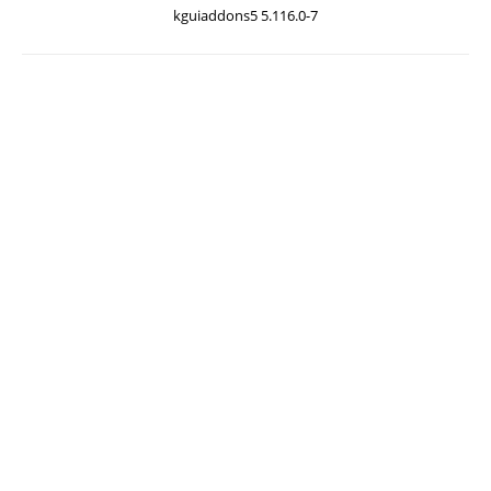
kguiaddons5 5.116.0-7