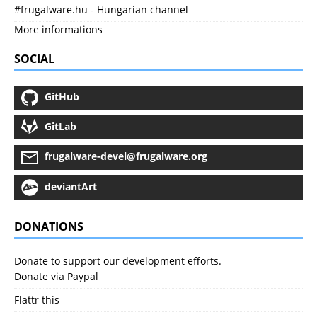
#frugalware.hu - Hungarian channel
More informations
SOCIAL
GitHub
GitLab
frugalware-devel@frugalware.org
deviantArt
DONATIONS
Donate to support our development efforts.
Donate via Paypal
Flattr this