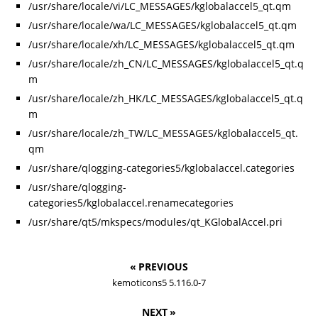
/usr/share/locale/vi/LC_MESSAGES/kglobalaccel5_qt.qm
/usr/share/locale/wa/LC_MESSAGES/kglobalaccel5_qt.qm
/usr/share/locale/xh/LC_MESSAGES/kglobalaccel5_qt.qm
/usr/share/locale/zh_CN/LC_MESSAGES/kglobalaccel5_qt.q
m
/usr/share/locale/zh_HK/LC_MESSAGES/kglobalaccel5_qt.q
m
/usr/share/locale/zh_TW/LC_MESSAGES/kglobalaccel5_qt.
qm
/usr/share/qlogging-categories5/kglobalaccel.categories
/usr/share/qlogging-
categories5/kglobalaccel.renamecategories
/usr/share/qt5/mkspecs/modules/qt_KGlobalAccel.pri
« PREVIOUS
kemoticons5 5.116.0-7
NEXT »