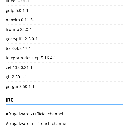
libeot 0.01-1
gulp 5.0.1-1
neovim 0.11.3-1
hwinfo 25.0-1
gocryptfs 2.6.0-1
tor 0.4.8.17-1
telegram-desktop 5.16.4-1
cef 138.0.21-1
git 2.50.1-1
git-gui 2.50.1-1
IRC
#frugalware - Official channel
#frugalware.fr - French channel