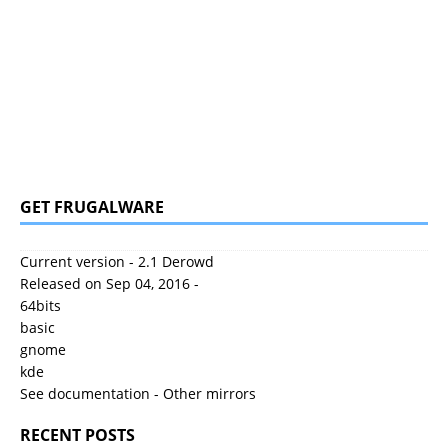
GET FRUGALWARE
Current version - 2.1 Derowd
Released on Sep 04, 2016 -
64bits
basic
gnome
kde
See documentation
-
Other mirrors
RECENT POSTS