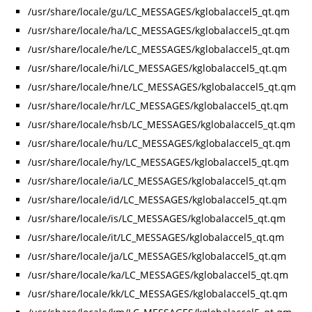
/usr/share/locale/gu/LC_MESSAGES/kglobalaccel5_qt.qm
/usr/share/locale/ha/LC_MESSAGES/kglobalaccel5_qt.qm
/usr/share/locale/he/LC_MESSAGES/kglobalaccel5_qt.qm
/usr/share/locale/hi/LC_MESSAGES/kglobalaccel5_qt.qm
/usr/share/locale/hne/LC_MESSAGES/kglobalaccel5_qt.qm
/usr/share/locale/hr/LC_MESSAGES/kglobalaccel5_qt.qm
/usr/share/locale/hsb/LC_MESSAGES/kglobalaccel5_qt.qm
/usr/share/locale/hu/LC_MESSAGES/kglobalaccel5_qt.qm
/usr/share/locale/hy/LC_MESSAGES/kglobalaccel5_qt.qm
/usr/share/locale/ia/LC_MESSAGES/kglobalaccel5_qt.qm
/usr/share/locale/id/LC_MESSAGES/kglobalaccel5_qt.qm
/usr/share/locale/is/LC_MESSAGES/kglobalaccel5_qt.qm
/usr/share/locale/it/LC_MESSAGES/kglobalaccel5_qt.qm
/usr/share/locale/ja/LC_MESSAGES/kglobalaccel5_qt.qm
/usr/share/locale/ka/LC_MESSAGES/kglobalaccel5_qt.qm
/usr/share/locale/kk/LC_MESSAGES/kglobalaccel5_qt.qm