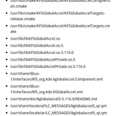
/usr/lib/cmake/KF5GlobalAccel/KF5GlobalAccelConfigVersi
on.cmake
/usr/lib/cmake/KF5GlobalAccel/KF5GlobalAccelTargets-
release.cmake
/usr/lib/cmake/KF5GlobalAccel/KF5GlobalAccelTargets.cm
ake
/usr/lib/libKF5GlobalAccel.so
/usr/lib/libKF5GlobalAccel.so.5
/usr/lib/libKF5GlobalAccel.so.5.116.0
/usr/lib/libKF5GlobalAccelPrivate.so.5
/usr/lib/libKF5GlobalAccelPrivate.so.5.116.0
/usr/share/dbus-
1/interfaces/kf5_org.kde.kglobalaccel.Component.xml
/usr/share/dbus-
1/interfaces/kf5_org.kde.KGlobalAccel.xml
/usr/share/doc/kglobalaccel5-5.116.0/README.md
/usr/share/locale/af/LC_MESSAGES/kglobalaccel5_qt.qm
/usr/share/locale/ar/LC_MESSAGES/kglobalaccel5_qt.qm