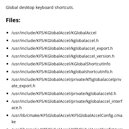
Global desktop keyboard shortcuts.
Files:
/usr/include/KF5/KGlobalAccel/KGlobalAccel
/usr/include/KF5/KGlobalAccel/kglobalaccel.h
/usr/include/KF5/KGlobalAccel/kglobalaccel_export.h
/usr/include/KF5/KGlobalAccel/kglobalaccel_version.h
/usr/include/KF5/KGlobalAccel/KGlobalShortcutInfo
/usr/include/KF5/KGlobalAccel/kglobalshortcutinfo.h
/usr/include/KF5/KGlobalAccel/private/kf5globalaccelpriv
ate_export.h
/usr/include/KF5/KGlobalAccel/private/kglobalacceld.h
/usr/include/KF5/KGlobalAccel/private/kglobalaccel_interf
ace.h
/usr/lib/cmake/KF5GlobalAccel/KF5GlobalAccelConfig.cma
ke