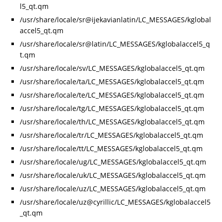
l5_qt.qm
/usr/share/locale/sr@ijekavianlatin/LC_MESSAGES/kglobal
accel5_qt.qm
/usr/share/locale/sr@latin/LC_MESSAGES/kglobalaccel5_q
t.qm
/usr/share/locale/sv/LC_MESSAGES/kglobalaccel5_qt.qm
/usr/share/locale/ta/LC_MESSAGES/kglobalaccel5_qt.qm
/usr/share/locale/te/LC_MESSAGES/kglobalaccel5_qt.qm
/usr/share/locale/tg/LC_MESSAGES/kglobalaccel5_qt.qm
/usr/share/locale/th/LC_MESSAGES/kglobalaccel5_qt.qm
/usr/share/locale/tr/LC_MESSAGES/kglobalaccel5_qt.qm
/usr/share/locale/tt/LC_MESSAGES/kglobalaccel5_qt.qm
/usr/share/locale/ug/LC_MESSAGES/kglobalaccel5_qt.qm
/usr/share/locale/uk/LC_MESSAGES/kglobalaccel5_qt.qm
/usr/share/locale/uz/LC_MESSAGES/kglobalaccel5_qt.qm
/usr/share/locale/uz@cyrillic/LC_MESSAGES/kglobalaccel5
_qt.qm