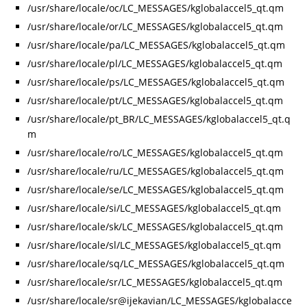
/usr/share/locale/oc/LC_MESSAGES/kglobalaccel5_qt.qm
/usr/share/locale/or/LC_MESSAGES/kglobalaccel5_qt.qm
/usr/share/locale/pa/LC_MESSAGES/kglobalaccel5_qt.qm
/usr/share/locale/pl/LC_MESSAGES/kglobalaccel5_qt.qm
/usr/share/locale/ps/LC_MESSAGES/kglobalaccel5_qt.qm
/usr/share/locale/pt/LC_MESSAGES/kglobalaccel5_qt.qm
/usr/share/locale/pt_BR/LC_MESSAGES/kglobalaccel5_qt.q
m
/usr/share/locale/ro/LC_MESSAGES/kglobalaccel5_qt.qm
/usr/share/locale/ru/LC_MESSAGES/kglobalaccel5_qt.qm
/usr/share/locale/se/LC_MESSAGES/kglobalaccel5_qt.qm
/usr/share/locale/si/LC_MESSAGES/kglobalaccel5_qt.qm
/usr/share/locale/sk/LC_MESSAGES/kglobalaccel5_qt.qm
/usr/share/locale/sl/LC_MESSAGES/kglobalaccel5_qt.qm
/usr/share/locale/sq/LC_MESSAGES/kglobalaccel5_qt.qm
/usr/share/locale/sr/LC_MESSAGES/kglobalaccel5_qt.qm
/usr/share/locale/sr@ijekavian/LC_MESSAGES/kglobalacce