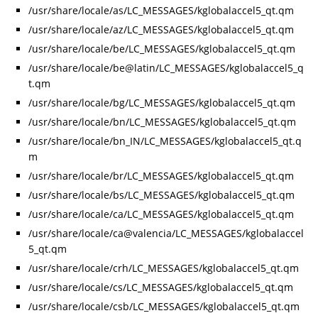
/usr/share/locale/as/LC_MESSAGES/kglobalaccel5_qt.qm
/usr/share/locale/az/LC_MESSAGES/kglobalaccel5_qt.qm
/usr/share/locale/be/LC_MESSAGES/kglobalaccel5_qt.qm
/usr/share/locale/be@latin/LC_MESSAGES/kglobalaccel5_q
t.qm
/usr/share/locale/bg/LC_MESSAGES/kglobalaccel5_qt.qm
/usr/share/locale/bn/LC_MESSAGES/kglobalaccel5_qt.qm
/usr/share/locale/bn_IN/LC_MESSAGES/kglobalaccel5_qt.q
m
/usr/share/locale/br/LC_MESSAGES/kglobalaccel5_qt.qm
/usr/share/locale/bs/LC_MESSAGES/kglobalaccel5_qt.qm
/usr/share/locale/ca/LC_MESSAGES/kglobalaccel5_qt.qm
/usr/share/locale/ca@valencia/LC_MESSAGES/kglobalaccel
5_qt.qm
/usr/share/locale/crh/LC_MESSAGES/kglobalaccel5_qt.qm
/usr/share/locale/cs/LC_MESSAGES/kglobalaccel5_qt.qm
/usr/share/locale/csb/LC_MESSAGES/kglobalaccel5_qt.qm