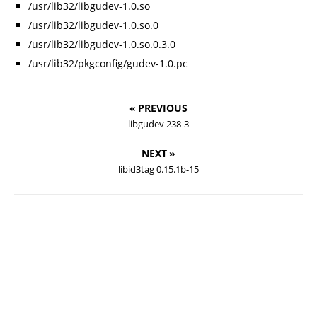
/usr/lib32/libgudev-1.0.so
/usr/lib32/libgudev-1.0.so.0
/usr/lib32/libgudev-1.0.so.0.3.0
/usr/lib32/pkgconfig/gudev-1.0.pc
« PREVIOUS
libgudev 238-3
NEXT »
libid3tag 0.15.1b-15