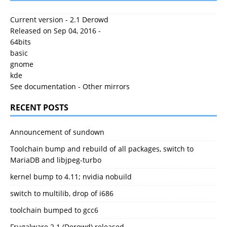
Current version - 2.1 Derowd
Released on Sep 04, 2016 -
64bits
basic
gnome
kde
See documentation
-
Other mirrors
RECENT POSTS
Announcement of sundown
Toolchain bump and rebuild of all packages, switch to
MariaDB and libjpeg-turbo
kernel bump to 4.11; nvidia nobuild
switch to multilib, drop of i686
toolchain bumped to gcc6
Frugalware 2.1 (Derowd) released