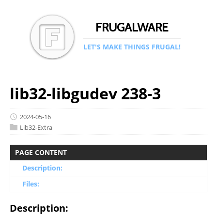
FRUGALWARE
LET'S MAKE THINGS FRUGAL!
lib32-libgudev 238-3
2024-05-16
Lib32-Extra
PAGE CONTENT
Description:
Files:
Description: