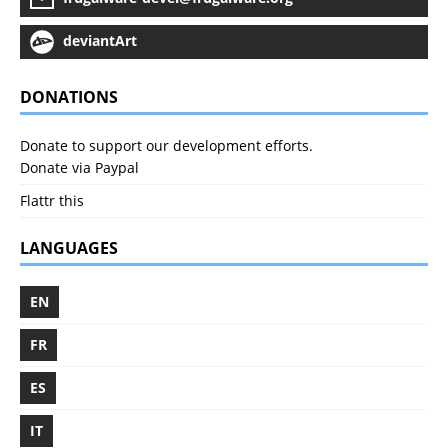
deviantArt
DONATIONS
Donate to support our development efforts.
Donate via Paypal
Flattr this
LANGUAGES
EN
FR
ES
IT