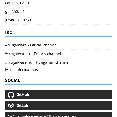
cef 138.0.21-1
git 2.50.1-1
git-gui 2.50.1-1
IRC
#frugalware - Official channel
#frugalware.fr - French channel
#frugalware.hu - Hungarian channel
More informations
SOCIAL
GitHub
GitLab
frugalware-devel@frugalware.org