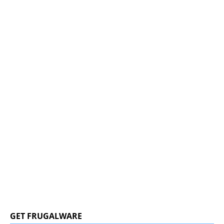
GET FRUGALWARE