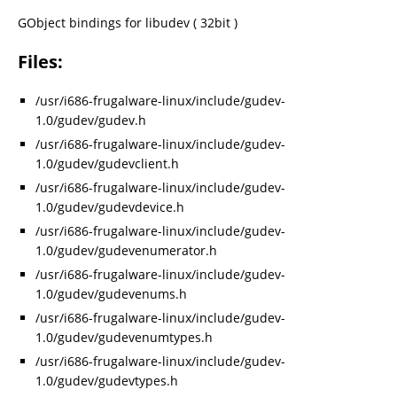
GObject bindings for libudev ( 32bit )
Files:
/usr/i686-frugalware-linux/include/gudev-
1.0/gudev/gudev.h
/usr/i686-frugalware-linux/include/gudev-
1.0/gudev/gudevclient.h
/usr/i686-frugalware-linux/include/gudev-
1.0/gudev/gudevdevice.h
/usr/i686-frugalware-linux/include/gudev-
1.0/gudev/gudevenumerator.h
/usr/i686-frugalware-linux/include/gudev-
1.0/gudev/gudevenums.h
/usr/i686-frugalware-linux/include/gudev-
1.0/gudev/gudevenumtypes.h
/usr/i686-frugalware-linux/include/gudev-
1.0/gudev/gudevtypes.h