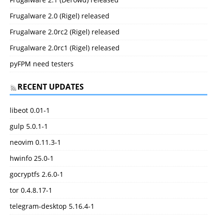
Frugalware 2.0 (Rigel) released
Frugalware 2.0rc2 (Rigel) released
Frugalware 2.0rc1 (Rigel) released
pyFPM need testers
RECENT UPDATES
libeot 0.01-1
gulp 5.0.1-1
neovim 0.11.3-1
hwinfo 25.0-1
gocryptfs 2.6.0-1
tor 0.4.8.17-1
telegram-desktop 5.16.4-1