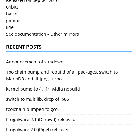
Released on Sep 04, 2016 -
64bits
basic
gnome
kde
See documentation
-
Other mirrors
RECENT POSTS
Announcement of sundown
Toolchain bump and rebuild of all packages, switch to
MariaDB and libjpeg-turbo
kernel bump to 4.11; nvidia nobuild
switch to multilib, drop of i686
toolchain bumped to gcc6
Frugalware 2.1 (Derowd) released
Frugalware 2.0 (Rigel) released