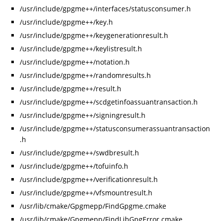
/usr/include/gpgme++/interfaces/statusconsumer.h
/usr/include/gpgme++/key.h
/usr/include/gpgme++/keygenerationresult.h
/usr/include/gpgme++/keylistresult.h
/usr/include/gpgme++/notation.h
/usr/include/gpgme++/randomresults.h
/usr/include/gpgme++/result.h
/usr/include/gpgme++/scdgetinfoassuantransaction.h
/usr/include/gpgme++/signingresult.h
/usr/include/gpgme++/statusconsumerassuantransaction
.h
/usr/include/gpgme++/swdbresult.h
/usr/include/gpgme++/tofuinfo.h
/usr/include/gpgme++/verificationresult.h
/usr/include/gpgme++/vfsmountresult.h
/usr/lib/cmake/Gpgmepp/FindGpgme.cmake
/usr/lib/cmake/Gpgmepp/FindLibGpgError.cmake