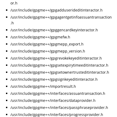
or.h
/usr/include/gpgme++/gpgadduserideditinteractor.h
/usr/include/gpgme++/gpgagentgetinfoassuantransaction
.h
/usr/include/gpgme++/gpggencardkeyinteractor.h
/usr/include/gpgme++/gpgmefw.h
/usr/include/gpgme++/gpgmepp_export.h
/usr/include/gpgme++/gpgmepp_version.h
/usr/include/gpgme++/gpgrevokekeyeditinteractor.h
/usr/include/gpgme++/gpgsetexpirytimeeditinteractor.h
/usr/include/gpgme++/gpgsetownertrusteditinteractor.h
/usr/include/gpgme++/gpgsignkeyeditinteractor.h
/usr/include/gpgme++/importresult.h
/usr/include/gpgme++/interfaces/assuantransaction.h
/usr/include/gpgme++/interfaces/dataprovider.h
/usr/include/gpgme++/interfaces/passphraseprovider.h
/usr/include/gpgme++/interfaces/progressprovider.h