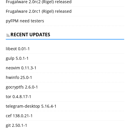
Frugalware 2.0rc2 (Rigel) released
Frugalware 2.0rc1 (Rigel) released
pyFPM need testers
RECENT UPDATES
libeot 0.01-1
gulp 5.0.1-1
neovim 0.11.3-1
hwinfo 25.0-1
gocryptfs 2.6.0-1
tor 0.4.8.17-1
telegram-desktop 5.16.4-1
cef 138.0.21-1
git 2.50.1-1