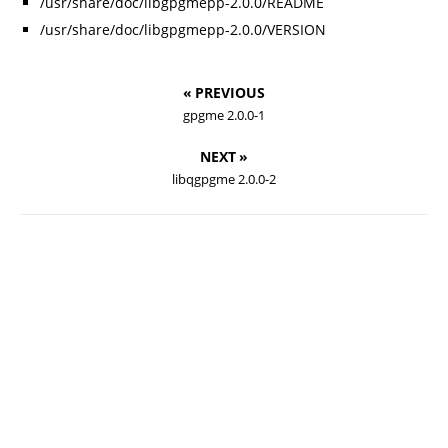
/usr/share/doc/libgpgmepp-2.0.0/README
/usr/share/doc/libgpgmepp-2.0.0/VERSION
« PREVIOUS
gpgme 2.0.0-1
NEXT »
libqgpgme 2.0.0-2