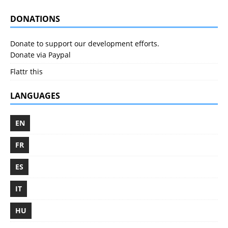
DONATIONS
Donate to support our development efforts.
Donate via Paypal
Flattr this
LANGUAGES
EN
FR
ES
IT
HU