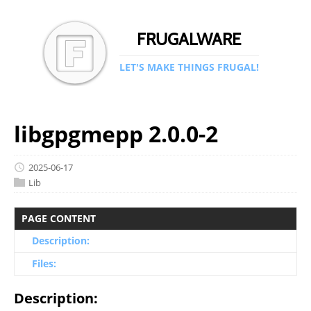
FRUGALWARE
LET'S MAKE THINGS FRUGAL!
libgpgmepp 2.0.0-2
2025-06-17
Lib
PAGE CONTENT
Description:
Files:
Description: