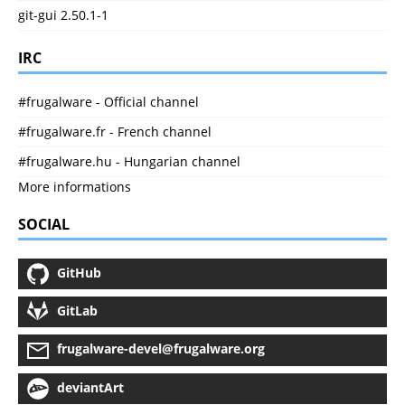
git-gui 2.50.1-1
IRC
#frugalware - Official channel
#frugalware.fr - French channel
#frugalware.hu - Hungarian channel
More informations
SOCIAL
GitHub
GitLab
frugalware-devel@frugalware.org
deviantArt