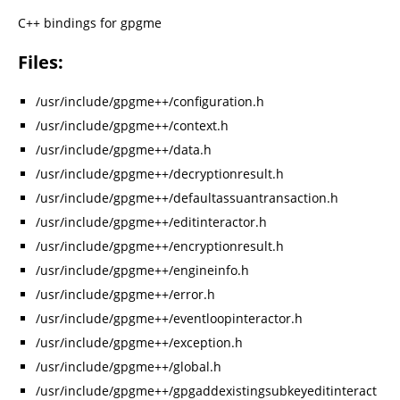
C++ bindings for gpgme
Files:
/usr/include/gpgme++/configuration.h
/usr/include/gpgme++/context.h
/usr/include/gpgme++/data.h
/usr/include/gpgme++/decryptionresult.h
/usr/include/gpgme++/defaultassuantransaction.h
/usr/include/gpgme++/editinteractor.h
/usr/include/gpgme++/encryptionresult.h
/usr/include/gpgme++/engineinfo.h
/usr/include/gpgme++/error.h
/usr/include/gpgme++/eventloopinteractor.h
/usr/include/gpgme++/exception.h
/usr/include/gpgme++/global.h
/usr/include/gpgme++/gpgaddexistingsubkeyeditinteract