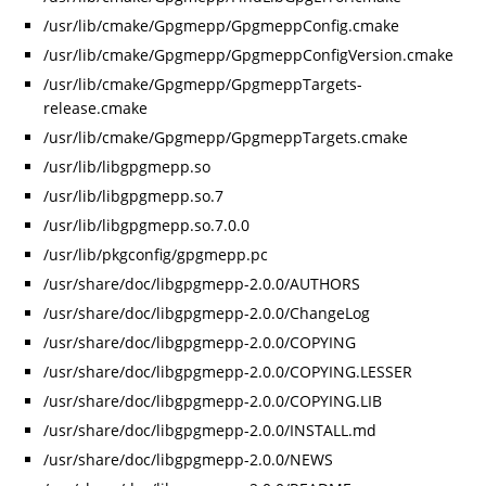
/usr/lib/cmake/Gpgmepp/GpgmeppConfig.cmake
/usr/lib/cmake/Gpgmepp/GpgmeppConfigVersion.cmake
/usr/lib/cmake/Gpgmepp/GpgmeppTargets-
release.cmake
/usr/lib/cmake/Gpgmepp/GpgmeppTargets.cmake
/usr/lib/libgpgmepp.so
/usr/lib/libgpgmepp.so.7
/usr/lib/libgpgmepp.so.7.0.0
/usr/lib/pkgconfig/gpgmepp.pc
/usr/share/doc/libgpgmepp-2.0.0/AUTHORS
/usr/share/doc/libgpgmepp-2.0.0/ChangeLog
/usr/share/doc/libgpgmepp-2.0.0/COPYING
/usr/share/doc/libgpgmepp-2.0.0/COPYING.LESSER
/usr/share/doc/libgpgmepp-2.0.0/COPYING.LIB
/usr/share/doc/libgpgmepp-2.0.0/INSTALL.md
/usr/share/doc/libgpgmepp-2.0.0/NEWS