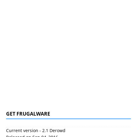
GET FRUGALWARE
Current version - 2.1 Derowd