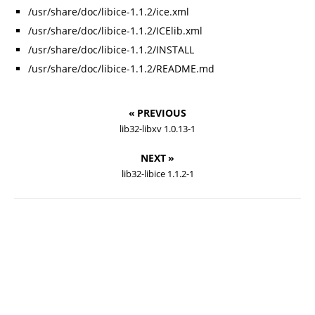
/usr/share/doc/libice-1.1.2/ice.xml
/usr/share/doc/libice-1.1.2/ICElib.xml
/usr/share/doc/libice-1.1.2/INSTALL
/usr/share/doc/libice-1.1.2/README.md
« PREVIOUS
lib32-libxv 1.0.13-1
NEXT »
lib32-libice 1.1.2-1