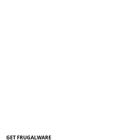
GET FRUGALWARE