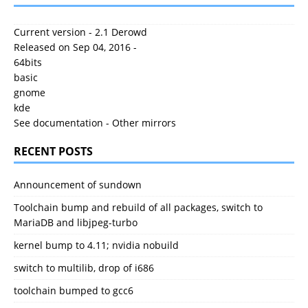
Current version - 2.1 Derowd
Released on Sep 04, 2016 -
64bits
basic
gnome
kde
See documentation
-
Other mirrors
RECENT POSTS
Announcement of sundown
Toolchain bump and rebuild of all packages, switch to
MariaDB and libjpeg-turbo
kernel bump to 4.11; nvidia nobuild
switch to multilib, drop of i686
toolchain bumped to gcc6