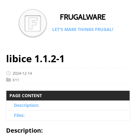
FRUGALWARE
LET'S MAKE THINGS FRUGAL!
libice 1.1.2-1
2024-12-14
X11
PAGE CONTENT
Description:
Files:
Description: