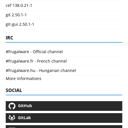
cef 138.0.21-1
git 2.50.1-1
git-gui 2.50.1-1
IRC
#frugalware - Official channel
#frugalware.fr - French channel
#frugalware.hu - Hungarian channel
More informations
SOCIAL
GitHub
GitLab