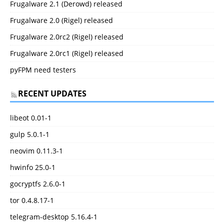
Frugalware 2.1 (Derowd) released
Frugalware 2.0 (Rigel) released
Frugalware 2.0rc2 (Rigel) released
Frugalware 2.0rc1 (Rigel) released
pyFPM need testers
RECENT UPDATES
libeot 0.01-1
gulp 5.0.1-1
neovim 0.11.3-1
hwinfo 25.0-1
gocryptfs 2.6.0-1
tor 0.4.8.17-1
telegram-desktop 5.16.4-1