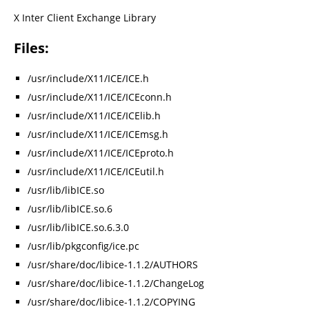
X Inter Client Exchange Library
Files:
/usr/include/X11/ICE/ICE.h
/usr/include/X11/ICE/ICEconn.h
/usr/include/X11/ICE/ICElib.h
/usr/include/X11/ICE/ICEmsg.h
/usr/include/X11/ICE/ICEproto.h
/usr/include/X11/ICE/ICEutil.h
/usr/lib/libICE.so
/usr/lib/libICE.so.6
/usr/lib/libICE.so.6.3.0
/usr/lib/pkgconfig/ice.pc
/usr/share/doc/libice-1.1.2/AUTHORS
/usr/share/doc/libice-1.1.2/ChangeLog
/usr/share/doc/libice-1.1.2/COPYING