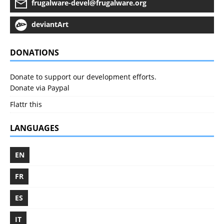
frugalware-devel@frugalware.org
deviantArt
DONATIONS
Donate to support our development efforts.
Donate via Paypal
Flattr this
LANGUAGES
EN
FR
ES
IT