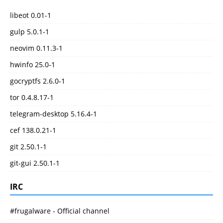
libeot 0.01-1
gulp 5.0.1-1
neovim 0.11.3-1
hwinfo 25.0-1
gocryptfs 2.6.0-1
tor 0.4.8.17-1
telegram-desktop 5.16.4-1
cef 138.0.21-1
git 2.50.1-1
git-gui 2.50.1-1
IRC
#frugalware - Official channel