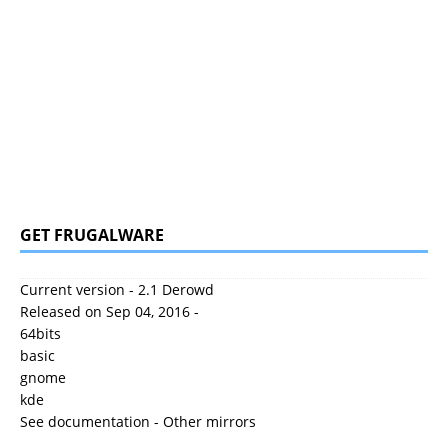
GET FRUGALWARE
Current version - 2.1 Derowd
Released on Sep 04, 2016 -
64bits
basic
gnome
kde
See documentation
-
Other mirrors