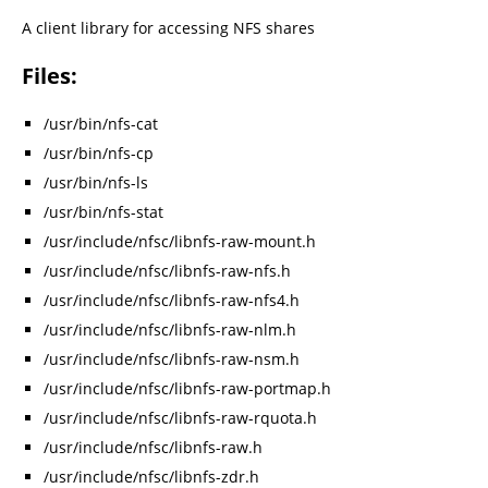
A client library for accessing NFS shares
Files:
/usr/bin/nfs-cat
/usr/bin/nfs-cp
/usr/bin/nfs-ls
/usr/bin/nfs-stat
/usr/include/nfsc/libnfs-raw-mount.h
/usr/include/nfsc/libnfs-raw-nfs.h
/usr/include/nfsc/libnfs-raw-nfs4.h
/usr/include/nfsc/libnfs-raw-nlm.h
/usr/include/nfsc/libnfs-raw-nsm.h
/usr/include/nfsc/libnfs-raw-portmap.h
/usr/include/nfsc/libnfs-raw-rquota.h
/usr/include/nfsc/libnfs-raw.h
/usr/include/nfsc/libnfs-zdr.h