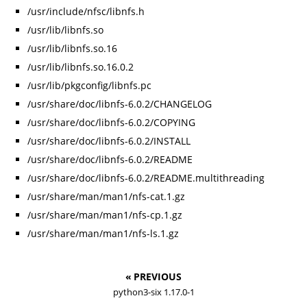
/usr/include/nfsc/libnfs.h
/usr/lib/libnfs.so
/usr/lib/libnfs.so.16
/usr/lib/libnfs.so.16.0.2
/usr/lib/pkgconfig/libnfs.pc
/usr/share/doc/libnfs-6.0.2/CHANGELOG
/usr/share/doc/libnfs-6.0.2/COPYING
/usr/share/doc/libnfs-6.0.2/INSTALL
/usr/share/doc/libnfs-6.0.2/README
/usr/share/doc/libnfs-6.0.2/README.multithreading
/usr/share/man/man1/nfs-cat.1.gz
/usr/share/man/man1/nfs-cp.1.gz
/usr/share/man/man1/nfs-ls.1.gz
« PREVIOUS
python3-six 1.17.0-1