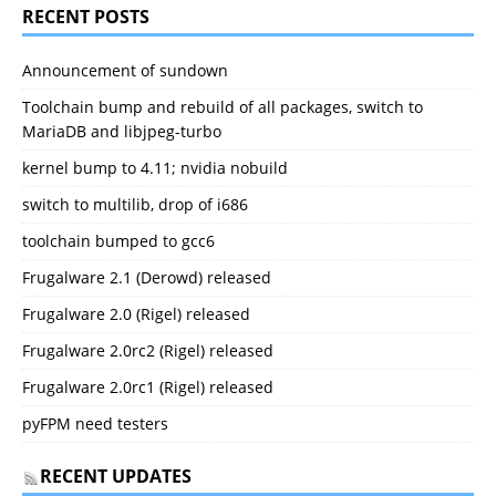
RECENT POSTS
Announcement of sundown
Toolchain bump and rebuild of all packages, switch to
MariaDB and libjpeg-turbo
kernel bump to 4.11; nvidia nobuild
switch to multilib, drop of i686
toolchain bumped to gcc6
Frugalware 2.1 (Derowd) released
Frugalware 2.0 (Rigel) released
Frugalware 2.0rc2 (Rigel) released
Frugalware 2.0rc1 (Rigel) released
pyFPM need testers
RECENT UPDATES