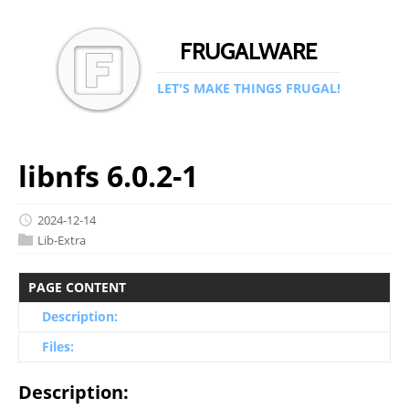
FRUGALWARE
LET'S MAKE THINGS FRUGAL!
libnfs 6.0.2-1
2024-12-14
Lib-Extra
PAGE CONTENT
Description:
Files:
Description: