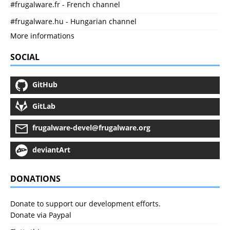
#frugalware.fr - French channel
#frugalware.hu - Hungarian channel
More informations
SOCIAL
GitHub
GitLab
frugalware-devel@frugalware.org
deviantArt
DONATIONS
Donate to support our development efforts.
Donate via Paypal