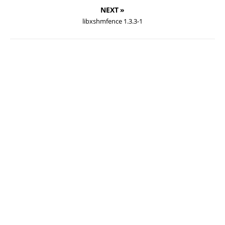
NEXT »
libxshmfence 1.3.3-1