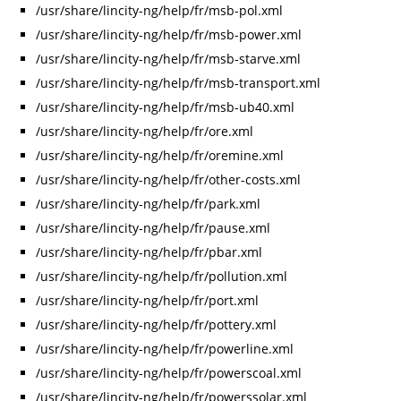
/usr/share/lincity-ng/help/fr/msb-pol.xml
/usr/share/lincity-ng/help/fr/msb-power.xml
/usr/share/lincity-ng/help/fr/msb-starve.xml
/usr/share/lincity-ng/help/fr/msb-transport.xml
/usr/share/lincity-ng/help/fr/msb-ub40.xml
/usr/share/lincity-ng/help/fr/ore.xml
/usr/share/lincity-ng/help/fr/oremine.xml
/usr/share/lincity-ng/help/fr/other-costs.xml
/usr/share/lincity-ng/help/fr/park.xml
/usr/share/lincity-ng/help/fr/pause.xml
/usr/share/lincity-ng/help/fr/pbar.xml
/usr/share/lincity-ng/help/fr/pollution.xml
/usr/share/lincity-ng/help/fr/port.xml
/usr/share/lincity-ng/help/fr/pottery.xml
/usr/share/lincity-ng/help/fr/powerline.xml
/usr/share/lincity-ng/help/fr/powerscoal.xml
/usr/share/lincity-ng/help/fr/powerssolar.xml