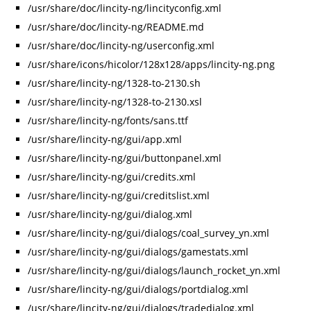
/usr/share/doc/lincity-ng/lincityconfig.xml
/usr/share/doc/lincity-ng/README.md
/usr/share/doc/lincity-ng/userconfig.xml
/usr/share/icons/hicolor/128x128/apps/lincity-ng.png
/usr/share/lincity-ng/1328-to-2130.sh
/usr/share/lincity-ng/1328-to-2130.xsl
/usr/share/lincity-ng/fonts/sans.ttf
/usr/share/lincity-ng/gui/app.xml
/usr/share/lincity-ng/gui/buttonpanel.xml
/usr/share/lincity-ng/gui/credits.xml
/usr/share/lincity-ng/gui/creditslist.xml
/usr/share/lincity-ng/gui/dialog.xml
/usr/share/lincity-ng/gui/dialogs/coal_survey_yn.xml
/usr/share/lincity-ng/gui/dialogs/gamestats.xml
/usr/share/lincity-ng/gui/dialogs/launch_rocket_yn.xml
/usr/share/lincity-ng/gui/dialogs/portdialog.xml
/usr/share/lincity-ng/gui/dialogs/tradedialog.xml