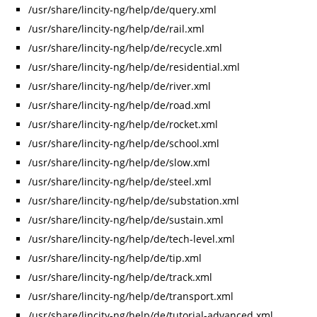
/usr/share/lincity-ng/help/de/query.xml
/usr/share/lincity-ng/help/de/rail.xml
/usr/share/lincity-ng/help/de/recycle.xml
/usr/share/lincity-ng/help/de/residential.xml
/usr/share/lincity-ng/help/de/river.xml
/usr/share/lincity-ng/help/de/road.xml
/usr/share/lincity-ng/help/de/rocket.xml
/usr/share/lincity-ng/help/de/school.xml
/usr/share/lincity-ng/help/de/slow.xml
/usr/share/lincity-ng/help/de/steel.xml
/usr/share/lincity-ng/help/de/substation.xml
/usr/share/lincity-ng/help/de/sustain.xml
/usr/share/lincity-ng/help/de/tech-level.xml
/usr/share/lincity-ng/help/de/tip.xml
/usr/share/lincity-ng/help/de/track.xml
/usr/share/lincity-ng/help/de/transport.xml
/usr/share/lincity-ng/help/de/tutorial-advanced.xml