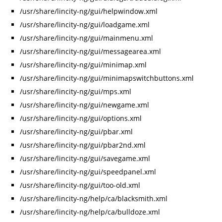
/usr/share/lincity-ng/gui/helpwindow.xml
/usr/share/lincity-ng/gui/loadgame.xml
/usr/share/lincity-ng/gui/mainmenu.xml
/usr/share/lincity-ng/gui/messagearea.xml
/usr/share/lincity-ng/gui/minimap.xml
/usr/share/lincity-ng/gui/minimapswitchbuttons.xml
/usr/share/lincity-ng/gui/mps.xml
/usr/share/lincity-ng/gui/newgame.xml
/usr/share/lincity-ng/gui/options.xml
/usr/share/lincity-ng/gui/pbar.xml
/usr/share/lincity-ng/gui/pbar2nd.xml
/usr/share/lincity-ng/gui/savegame.xml
/usr/share/lincity-ng/gui/speedpanel.xml
/usr/share/lincity-ng/gui/too-old.xml
/usr/share/lincity-ng/help/ca/blacksmith.xml
/usr/share/lincity-ng/help/ca/bulldoze.xml