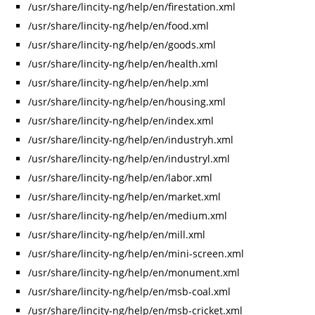
/usr/share/lincity-ng/help/en/firestation.xml
/usr/share/lincity-ng/help/en/food.xml
/usr/share/lincity-ng/help/en/goods.xml
/usr/share/lincity-ng/help/en/health.xml
/usr/share/lincity-ng/help/en/help.xml
/usr/share/lincity-ng/help/en/housing.xml
/usr/share/lincity-ng/help/en/index.xml
/usr/share/lincity-ng/help/en/industryh.xml
/usr/share/lincity-ng/help/en/industryl.xml
/usr/share/lincity-ng/help/en/labor.xml
/usr/share/lincity-ng/help/en/market.xml
/usr/share/lincity-ng/help/en/medium.xml
/usr/share/lincity-ng/help/en/mill.xml
/usr/share/lincity-ng/help/en/mini-screen.xml
/usr/share/lincity-ng/help/en/monument.xml
/usr/share/lincity-ng/help/en/msb-coal.xml
/usr/share/lincity-ng/help/en/msb-cricket.xml