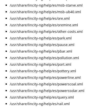
/usr/share/lincity-ng/help/es/msb-starve.xml
/usr/share/lincity-ng/help/es/msb-ub40.xml
/usr/share/lincity-ng/help/es/ore.xml
/usr/share/lincity-ng/help/es/oremine.xml
/usr/share/lincity-ng/help/es/other-costs.xml
/usr/share/lincity-ng/help/es/park.xml
/usr/share/lincity-ng/help/es/pause.xml
/usr/share/lincity-ng/help/es/pbar.xml
/usr/share/lincity-ng/help/es/pollution.xml
/usr/share/lincity-ng/help/es/port.xml
/usr/share/lincity-ng/help/es/pottery.xml
/usr/share/lincity-ng/help/es/powerline.xml
/usr/share/lincity-ng/help/es/powerscoal.xml
/usr/share/lincity-ng/help/es/powerssolar.xml
/usr/share/lincity-ng/help/es/query.xml
/usr/share/lincity-ng/help/es/rail.xml