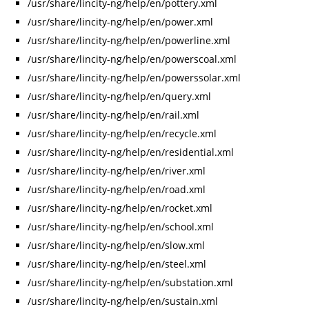
/usr/share/lincity-ng/help/en/pottery.xml
/usr/share/lincity-ng/help/en/power.xml
/usr/share/lincity-ng/help/en/powerline.xml
/usr/share/lincity-ng/help/en/powerscoal.xml
/usr/share/lincity-ng/help/en/powerssolar.xml
/usr/share/lincity-ng/help/en/query.xml
/usr/share/lincity-ng/help/en/rail.xml
/usr/share/lincity-ng/help/en/recycle.xml
/usr/share/lincity-ng/help/en/residential.xml
/usr/share/lincity-ng/help/en/river.xml
/usr/share/lincity-ng/help/en/road.xml
/usr/share/lincity-ng/help/en/rocket.xml
/usr/share/lincity-ng/help/en/school.xml
/usr/share/lincity-ng/help/en/slow.xml
/usr/share/lincity-ng/help/en/steel.xml
/usr/share/lincity-ng/help/en/substation.xml
/usr/share/lincity-ng/help/en/sustain.xml