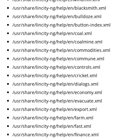
/usr/share/lincity-ng/help/en/blacksmith.xml
/usr/share/lincity-ng/help/en/bulldoze.xml
/usr/share/lincity-ng/help/en/button-index.xml
/usr/share/lincity-ng/help/en/coal.xml
/usr/share/lincity-ng/help/en/coalmine.xml
/usr/share/lincity-ng/help/en/commodities.xml
/usr/share/lincity-ng/help/en/commune.xml
/usr/share/lincity-ng/help/en/controls.xml
/usr/share/lincity-ng/help/en/cricket.xml
/usr/share/lincity-ng/help/en/dialogs.xml
/usr/share/lincity-ng/help/en/economy.xml
/usr/share/lincity-ng/help/en/evacuate.xml
/usr/share/lincity-ng/help/en/export.xml
/usr/share/lincity-ng/help/en/farm.xml
/usr/share/lincity-ng/help/en/fast.xml
/usr/share/lincity-ng/help/en/finance.xml