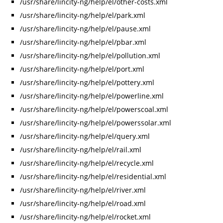
/usr/share/lincity-ng/help/el/other-costs.xml
/usr/share/lincity-ng/help/el/park.xml
/usr/share/lincity-ng/help/el/pause.xml
/usr/share/lincity-ng/help/el/pbar.xml
/usr/share/lincity-ng/help/el/pollution.xml
/usr/share/lincity-ng/help/el/port.xml
/usr/share/lincity-ng/help/el/pottery.xml
/usr/share/lincity-ng/help/el/powerline.xml
/usr/share/lincity-ng/help/el/powerscoal.xml
/usr/share/lincity-ng/help/el/powerssolar.xml
/usr/share/lincity-ng/help/el/query.xml
/usr/share/lincity-ng/help/el/rail.xml
/usr/share/lincity-ng/help/el/recycle.xml
/usr/share/lincity-ng/help/el/residential.xml
/usr/share/lincity-ng/help/el/river.xml
/usr/share/lincity-ng/help/el/road.xml
/usr/share/lincity-ng/help/el/rocket.xml