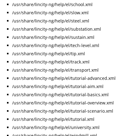
/usr/share/lincity-ng/help/el/school.xml
/usr/share/lincity-ng/help/el/slow.xml
/usr/share/lincity-ng/help/el/steel.xml
/usr/share/lincity-ng/help/el/substation.xml
/usr/share/lincity-ng/help/el/sustain.xml
/usr/share/lincity-ng/help/el/tech-level.xml
/usr/share/lincity-ng/help/el/tip.xml
/usr/share/lincity-ng/help/el/track.xml
/usr/share/lincity-ng/help/el/transport.xml
/usr/share/lincity-ng/help/el/tutorial-advanced.xml
/usr/share/lincity-ng/help/el/tutorial-aim.xml
/usr/share/lincity-ng/help/el/tutorial-basics.xml
/usr/share/lincity-ng/help/el/tutorial-overview.xml
/usr/share/lincity-ng/help/el/tutorial-scenario.xml
/usr/share/lincity-ng/help/el/tutorial.xml
/usr/share/lincity-ng/help/el/university.xml
/usr/share/lincity-ng/help/el/windmill.xml