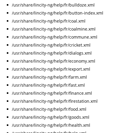
/usr/share/lincity-ng/help/fr/bulldoze.xml
/usr/share/lincity-ng/help/fr/button-index.xml
/usr/share/lincity-ng/help/fr/coal.xml
/usr/share/lincity-ng/help/fr/coalmine.xml
/usr/share/lincity-ng/help/fr/commune.xml
/usr/share/lincity-ng/help/fr/cricket.xml
/usr/share/lincity-ng/help/fr/dialogs.xml
/usr/share/lincity-ng/help/fr/economy.xml
/usr/share/lincity-ng/help/fr/export.xml
/usr/share/lincity-ng/help/fr/farm.xml
/usr/share/lincity-ng/help/fr/fast.xml
/usr/share/lincity-ng/help/fr/finance.xml
/usr/share/lincity-ng/help/fr/firestation.xml
/usr/share/lincity-ng/help/fr/food.xml
/usr/share/lincity-ng/help/fr/goods.xml
/usr/share/lincity-ng/help/fr/health.xml