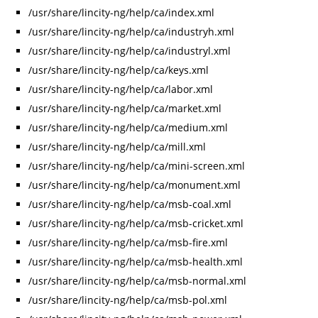
/usr/share/lincity-ng/help/ca/index.xml
/usr/share/lincity-ng/help/ca/industryh.xml
/usr/share/lincity-ng/help/ca/industryl.xml
/usr/share/lincity-ng/help/ca/keys.xml
/usr/share/lincity-ng/help/ca/labor.xml
/usr/share/lincity-ng/help/ca/market.xml
/usr/share/lincity-ng/help/ca/medium.xml
/usr/share/lincity-ng/help/ca/mill.xml
/usr/share/lincity-ng/help/ca/mini-screen.xml
/usr/share/lincity-ng/help/ca/monument.xml
/usr/share/lincity-ng/help/ca/msb-coal.xml
/usr/share/lincity-ng/help/ca/msb-cricket.xml
/usr/share/lincity-ng/help/ca/msb-fire.xml
/usr/share/lincity-ng/help/ca/msb-health.xml
/usr/share/lincity-ng/help/ca/msb-normal.xml
/usr/share/lincity-ng/help/ca/msb-pol.xml