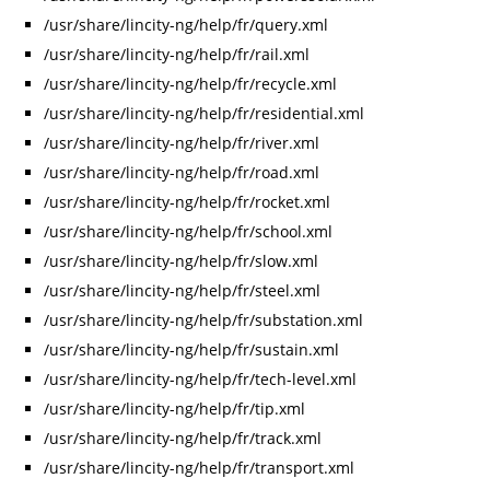
/usr/share/lincity-ng/help/fr/query.xml
/usr/share/lincity-ng/help/fr/rail.xml
/usr/share/lincity-ng/help/fr/recycle.xml
/usr/share/lincity-ng/help/fr/residential.xml
/usr/share/lincity-ng/help/fr/river.xml
/usr/share/lincity-ng/help/fr/road.xml
/usr/share/lincity-ng/help/fr/rocket.xml
/usr/share/lincity-ng/help/fr/school.xml
/usr/share/lincity-ng/help/fr/slow.xml
/usr/share/lincity-ng/help/fr/steel.xml
/usr/share/lincity-ng/help/fr/substation.xml
/usr/share/lincity-ng/help/fr/sustain.xml
/usr/share/lincity-ng/help/fr/tech-level.xml
/usr/share/lincity-ng/help/fr/tip.xml
/usr/share/lincity-ng/help/fr/track.xml
/usr/share/lincity-ng/help/fr/transport.xml