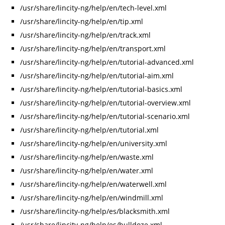
/usr/share/lincity-ng/help/en/tech-level.xml
/usr/share/lincity-ng/help/en/tip.xml
/usr/share/lincity-ng/help/en/track.xml
/usr/share/lincity-ng/help/en/transport.xml
/usr/share/lincity-ng/help/en/tutorial-advanced.xml
/usr/share/lincity-ng/help/en/tutorial-aim.xml
/usr/share/lincity-ng/help/en/tutorial-basics.xml
/usr/share/lincity-ng/help/en/tutorial-overview.xml
/usr/share/lincity-ng/help/en/tutorial-scenario.xml
/usr/share/lincity-ng/help/en/tutorial.xml
/usr/share/lincity-ng/help/en/university.xml
/usr/share/lincity-ng/help/en/waste.xml
/usr/share/lincity-ng/help/en/water.xml
/usr/share/lincity-ng/help/en/waterwell.xml
/usr/share/lincity-ng/help/en/windmill.xml
/usr/share/lincity-ng/help/es/blacksmith.xml
/usr/share/lincity-ng/help/es/bulldoze.xml