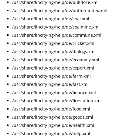
/usr/share/lincity-ng/help/de/bulldoze.xml
/usr/share/lincity-ng/help/de/button-index.xml
/usr/share/lincity-ng/help/de/coal.xml
/usr/share/lincity-ng/help/de/coalmine.xml
/usr/share/lincity-ng/help/de/commune.xml
/usr/share/lincity-ng/help/de/cricket.xml
/usr/share/lincity-ng/help/de/dialogs.xml
/usr/share/lincity-ng/help/de/economy.xml
/usr/share/lincity-ng/help/de/export.xml
/usr/share/lincity-ng/help/de/farm.xml
/usr/share/lincity-ng/help/de/fast.xml
/usr/share/lincity-ng/help/de/finance.xml
/usr/share/lincity-ng/help/de/firestation.xml
/usr/share/lincity-ng/help/de/food.xml
/usr/share/lincity-ng/help/de/goods.xml
/usr/share/lincity-ng/help/de/health.xml
/usr/share/lincity-ng/help/de/help.xml