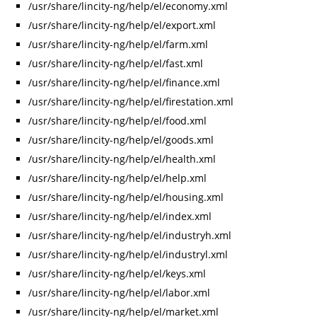
/usr/share/lincity-ng/help/el/economy.xml
/usr/share/lincity-ng/help/el/export.xml
/usr/share/lincity-ng/help/el/farm.xml
/usr/share/lincity-ng/help/el/fast.xml
/usr/share/lincity-ng/help/el/finance.xml
/usr/share/lincity-ng/help/el/firestation.xml
/usr/share/lincity-ng/help/el/food.xml
/usr/share/lincity-ng/help/el/goods.xml
/usr/share/lincity-ng/help/el/health.xml
/usr/share/lincity-ng/help/el/help.xml
/usr/share/lincity-ng/help/el/housing.xml
/usr/share/lincity-ng/help/el/index.xml
/usr/share/lincity-ng/help/el/industryh.xml
/usr/share/lincity-ng/help/el/industryl.xml
/usr/share/lincity-ng/help/el/keys.xml
/usr/share/lincity-ng/help/el/labor.xml
/usr/share/lincity-ng/help/el/market.xml