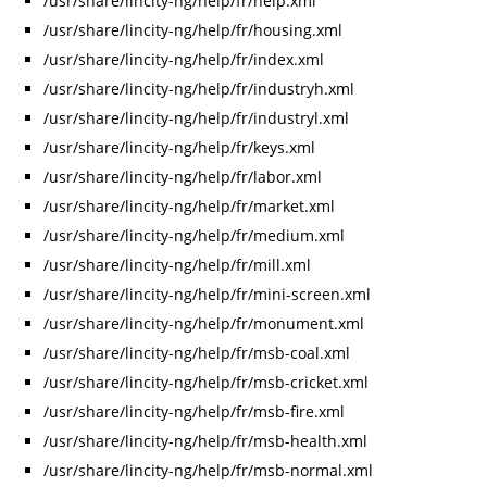
/usr/share/lincity-ng/help/fr/help.xml
/usr/share/lincity-ng/help/fr/housing.xml
/usr/share/lincity-ng/help/fr/index.xml
/usr/share/lincity-ng/help/fr/industryh.xml
/usr/share/lincity-ng/help/fr/industryl.xml
/usr/share/lincity-ng/help/fr/keys.xml
/usr/share/lincity-ng/help/fr/labor.xml
/usr/share/lincity-ng/help/fr/market.xml
/usr/share/lincity-ng/help/fr/medium.xml
/usr/share/lincity-ng/help/fr/mill.xml
/usr/share/lincity-ng/help/fr/mini-screen.xml
/usr/share/lincity-ng/help/fr/monument.xml
/usr/share/lincity-ng/help/fr/msb-coal.xml
/usr/share/lincity-ng/help/fr/msb-cricket.xml
/usr/share/lincity-ng/help/fr/msb-fire.xml
/usr/share/lincity-ng/help/fr/msb-health.xml
/usr/share/lincity-ng/help/fr/msb-normal.xml