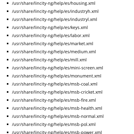
/usr/share/lincity-ng/help/es/housing.xml
/usr/share/lincity-ng/help/es/industryh.xml
/usr/share/lincity-ng/help/es/industryl.xml
/usr/share/lincity-ng/help/es/keys.xml
/usr/share/lincity-ng/help/es/labor.xml
/usr/share/lincity-ng/help/es/market.xml
/usr/share/lincity-ng/help/es/medium.xml
/usr/share/lincity-ng/help/es/mill.xml
/usr/share/lincity-ng/help/es/mini-screen.xml
/usr/share/lincity-ng/help/es/monument.xml
/usr/share/lincity-ng/help/es/msb-coal.xml
/usr/share/lincity-ng/help/es/msb-cricket.xml
/usr/share/lincity-ng/help/es/msb-fire.xml
/usr/share/lincity-ng/help/es/msb-health.xml
/usr/share/lincity-ng/help/es/msb-normal.xml
/usr/share/lincity-ng/help/es/msb-pol.xml
/usr/share/lincity-ng/help/es/msb-power.xml