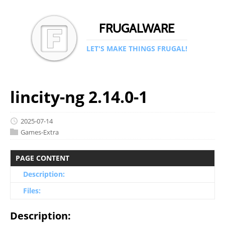
FRUGALWARE
LET'S MAKE THINGS FRUGAL!
lincity-ng 2.14.0-1
2025-07-14
Games-Extra
PAGE CONTENT
Description:
Files:
Description: