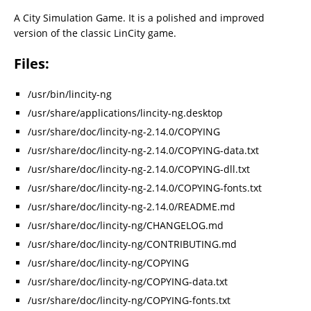
A City Simulation Game. It is a polished and improved
version of the classic LinCity game.
Files:
/usr/bin/lincity-ng
/usr/share/applications/lincity-ng.desktop
/usr/share/doc/lincity-ng-2.14.0/COPYING
/usr/share/doc/lincity-ng-2.14.0/COPYING-data.txt
/usr/share/doc/lincity-ng-2.14.0/COPYING-dll.txt
/usr/share/doc/lincity-ng-2.14.0/COPYING-fonts.txt
/usr/share/doc/lincity-ng-2.14.0/README.md
/usr/share/doc/lincity-ng/CHANGELOG.md
/usr/share/doc/lincity-ng/CONTRIBUTING.md
/usr/share/doc/lincity-ng/COPYING
/usr/share/doc/lincity-ng/COPYING-data.txt
/usr/share/doc/lincity-ng/COPYING-fonts.txt