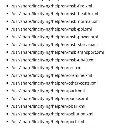
/usr/share/lincity-ng/help/en/msb-fire.xml
/usr/share/lincity-ng/help/en/msb-health.xml
/usr/share/lincity-ng/help/en/msb-normal.xml
/usr/share/lincity-ng/help/en/msb-pol.xml
/usr/share/lincity-ng/help/en/msb-power.xml
/usr/share/lincity-ng/help/en/msb-starve.xml
/usr/share/lincity-ng/help/en/msb-transport.xml
/usr/share/lincity-ng/help/en/msb-ub40.xml
/usr/share/lincity-ng/help/en/ore.xml
/usr/share/lincity-ng/help/en/oremine.xml
/usr/share/lincity-ng/help/en/other-costs.xml
/usr/share/lincity-ng/help/en/park.xml
/usr/share/lincity-ng/help/en/pause.xml
/usr/share/lincity-ng/help/en/pbar.xml
/usr/share/lincity-ng/help/en/pollution.xml
/usr/share/lincity-ng/help/en/port.xml