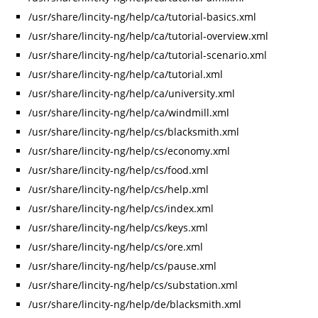
/usr/share/lincity-ng/help/ca/tutorial-basics.xml
/usr/share/lincity-ng/help/ca/tutorial-overview.xml
/usr/share/lincity-ng/help/ca/tutorial-scenario.xml
/usr/share/lincity-ng/help/ca/tutorial.xml
/usr/share/lincity-ng/help/ca/university.xml
/usr/share/lincity-ng/help/ca/windmill.xml
/usr/share/lincity-ng/help/cs/blacksmith.xml
/usr/share/lincity-ng/help/cs/economy.xml
/usr/share/lincity-ng/help/cs/food.xml
/usr/share/lincity-ng/help/cs/help.xml
/usr/share/lincity-ng/help/cs/index.xml
/usr/share/lincity-ng/help/cs/keys.xml
/usr/share/lincity-ng/help/cs/ore.xml
/usr/share/lincity-ng/help/cs/pause.xml
/usr/share/lincity-ng/help/cs/substation.xml
/usr/share/lincity-ng/help/de/blacksmith.xml