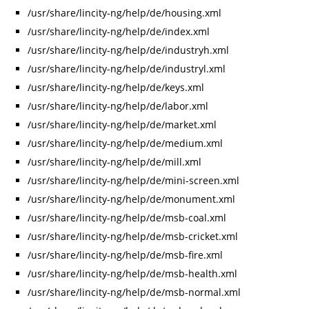
/usr/share/lincity-ng/help/de/housing.xml
/usr/share/lincity-ng/help/de/index.xml
/usr/share/lincity-ng/help/de/industryh.xml
/usr/share/lincity-ng/help/de/industryl.xml
/usr/share/lincity-ng/help/de/keys.xml
/usr/share/lincity-ng/help/de/labor.xml
/usr/share/lincity-ng/help/de/market.xml
/usr/share/lincity-ng/help/de/medium.xml
/usr/share/lincity-ng/help/de/mill.xml
/usr/share/lincity-ng/help/de/mini-screen.xml
/usr/share/lincity-ng/help/de/monument.xml
/usr/share/lincity-ng/help/de/msb-coal.xml
/usr/share/lincity-ng/help/de/msb-cricket.xml
/usr/share/lincity-ng/help/de/msb-fire.xml
/usr/share/lincity-ng/help/de/msb-health.xml
/usr/share/lincity-ng/help/de/msb-normal.xml