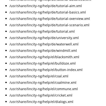
/usr/share/lincity-ng/help/de/tutorial-aim.xml
/usr/share/lincity-ng/help/de/tutorial-basics.xml
/usr/share/lincity-ng/help/de/tutorial-overview.xml
/usr/share/lincity-ng/help/de/tutorial-scenario.xml
/usr/share/lincity-ng/help/de/tutorial.xml
/usr/share/lincity-ng/help/de/university.xml
/usr/share/lincity-ng/help/de/waterwell.xml
/usr/share/lincity-ng/help/de/windmill.xml
/usr/share/lincity-ng/help/el/blacksmith.xml
/usr/share/lincity-ng/help/el/bulldoze.xml
/usr/share/lincity-ng/help/el/button-index.xml
/usr/share/lincity-ng/help/el/coal.xml
/usr/share/lincity-ng/help/el/coalmine.xml
/usr/share/lincity-ng/help/el/commune.xml
/usr/share/lincity-ng/help/el/cricket.xml
/usr/share/lincity-ng/help/el/dialogs.xml