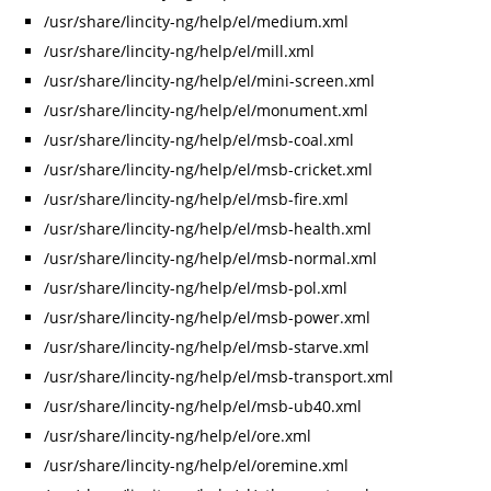
/usr/share/lincity-ng/help/el/medium.xml
/usr/share/lincity-ng/help/el/mill.xml
/usr/share/lincity-ng/help/el/mini-screen.xml
/usr/share/lincity-ng/help/el/monument.xml
/usr/share/lincity-ng/help/el/msb-coal.xml
/usr/share/lincity-ng/help/el/msb-cricket.xml
/usr/share/lincity-ng/help/el/msb-fire.xml
/usr/share/lincity-ng/help/el/msb-health.xml
/usr/share/lincity-ng/help/el/msb-normal.xml
/usr/share/lincity-ng/help/el/msb-pol.xml
/usr/share/lincity-ng/help/el/msb-power.xml
/usr/share/lincity-ng/help/el/msb-starve.xml
/usr/share/lincity-ng/help/el/msb-transport.xml
/usr/share/lincity-ng/help/el/msb-ub40.xml
/usr/share/lincity-ng/help/el/ore.xml
/usr/share/lincity-ng/help/el/oremine.xml