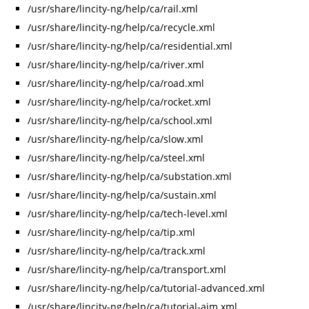
/usr/share/lincity-ng/help/ca/rail.xml
/usr/share/lincity-ng/help/ca/recycle.xml
/usr/share/lincity-ng/help/ca/residential.xml
/usr/share/lincity-ng/help/ca/river.xml
/usr/share/lincity-ng/help/ca/road.xml
/usr/share/lincity-ng/help/ca/rocket.xml
/usr/share/lincity-ng/help/ca/school.xml
/usr/share/lincity-ng/help/ca/slow.xml
/usr/share/lincity-ng/help/ca/steel.xml
/usr/share/lincity-ng/help/ca/substation.xml
/usr/share/lincity-ng/help/ca/sustain.xml
/usr/share/lincity-ng/help/ca/tech-level.xml
/usr/share/lincity-ng/help/ca/tip.xml
/usr/share/lincity-ng/help/ca/track.xml
/usr/share/lincity-ng/help/ca/transport.xml
/usr/share/lincity-ng/help/ca/tutorial-advanced.xml
/usr/share/lincity-ng/help/ca/tutorial-aim.xml