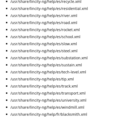
/usr/share/lincity-ng/help/es/recycle.xml
/usr/share/lincity-ng/help/es/residential.xml
/usr/share/lincity-ng/help/es/river.xml
/usr/share/lincity-ng/help/es/road.xml
/usr/share/lincity-ng/help/es/rocket.xml
/usr/share/lincity-ng/help/es/school.xml
/usr/share/lincity-ng/help/es/slow.xml
/usr/share/lincity-ng/help/es/steel.xml
/usr/share/lincity-ng/help/es/substation.xml
/usr/share/lincity-ng/help/es/sustain.xml
/usr/share/lincity-ng/help/es/tech-level.xml
/usr/share/lincity-ng/help/es/tip.xml
/usr/share/lincity-ng/help/es/track.xml
/usr/share/lincity-ng/help/es/transport.xml
/usr/share/lincity-ng/help/es/university.xml
/usr/share/lincity-ng/help/es/windmill.xml
/usr/share/lincity-ng/help/fr/blacksmith.xml