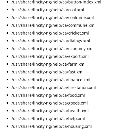
/usr/share/lincity-ng/help/ca/button-index.xml
/usr/share/lincity-ng/help/ca/coal.xml
/usr/share/lincity-ng/help/ca/coalmine.xml
/usr/share/lincity-ng/help/ca/commune.xml
/usr/share/lincity-ng/help/ca/cricket.xml
/usr/share/lincity-ng/help/ca/dialogs.xml
/usr/share/lincity-ng/help/ca/economy.xml
/usr/share/lincity-ng/help/ca/export.xml
/usr/share/lincity-ng/help/ca/farm.xml
/usr/share/lincity-ng/help/ca/fast.xml
/usr/share/lincity-ng/help/ca/finance.xml
/usr/share/lincity-ng/help/ca/firestation.xml
/usr/share/lincity-ng/help/ca/food.xml
/usr/share/lincity-ng/help/ca/goods.xml
/usr/share/lincity-ng/help/ca/health.xml
/usr/share/lincity-ng/help/ca/help.xml
/usr/share/lincity-ng/help/ca/housing.xml