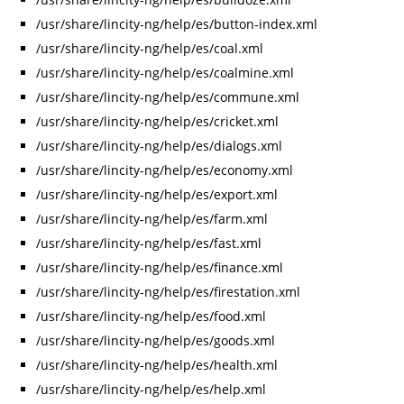
/usr/share/lincity-ng/help/es/button-index.xml
/usr/share/lincity-ng/help/es/coal.xml
/usr/share/lincity-ng/help/es/coalmine.xml
/usr/share/lincity-ng/help/es/commune.xml
/usr/share/lincity-ng/help/es/cricket.xml
/usr/share/lincity-ng/help/es/dialogs.xml
/usr/share/lincity-ng/help/es/economy.xml
/usr/share/lincity-ng/help/es/export.xml
/usr/share/lincity-ng/help/es/farm.xml
/usr/share/lincity-ng/help/es/fast.xml
/usr/share/lincity-ng/help/es/finance.xml
/usr/share/lincity-ng/help/es/firestation.xml
/usr/share/lincity-ng/help/es/food.xml
/usr/share/lincity-ng/help/es/goods.xml
/usr/share/lincity-ng/help/es/health.xml
/usr/share/lincity-ng/help/es/help.xml