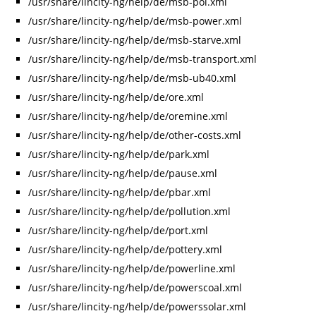
/usr/share/lincity-ng/help/de/msb-pol.xml
/usr/share/lincity-ng/help/de/msb-power.xml
/usr/share/lincity-ng/help/de/msb-starve.xml
/usr/share/lincity-ng/help/de/msb-transport.xml
/usr/share/lincity-ng/help/de/msb-ub40.xml
/usr/share/lincity-ng/help/de/ore.xml
/usr/share/lincity-ng/help/de/oremine.xml
/usr/share/lincity-ng/help/de/other-costs.xml
/usr/share/lincity-ng/help/de/park.xml
/usr/share/lincity-ng/help/de/pause.xml
/usr/share/lincity-ng/help/de/pbar.xml
/usr/share/lincity-ng/help/de/pollution.xml
/usr/share/lincity-ng/help/de/port.xml
/usr/share/lincity-ng/help/de/pottery.xml
/usr/share/lincity-ng/help/de/powerline.xml
/usr/share/lincity-ng/help/de/powerscoal.xml
/usr/share/lincity-ng/help/de/powerssolar.xml