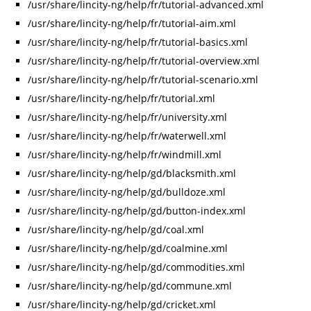
/usr/share/lincity-ng/help/fr/tutorial-advanced.xml
/usr/share/lincity-ng/help/fr/tutorial-aim.xml
/usr/share/lincity-ng/help/fr/tutorial-basics.xml
/usr/share/lincity-ng/help/fr/tutorial-overview.xml
/usr/share/lincity-ng/help/fr/tutorial-scenario.xml
/usr/share/lincity-ng/help/fr/tutorial.xml
/usr/share/lincity-ng/help/fr/university.xml
/usr/share/lincity-ng/help/fr/waterwell.xml
/usr/share/lincity-ng/help/fr/windmill.xml
/usr/share/lincity-ng/help/gd/blacksmith.xml
/usr/share/lincity-ng/help/gd/bulldoze.xml
/usr/share/lincity-ng/help/gd/button-index.xml
/usr/share/lincity-ng/help/gd/coal.xml
/usr/share/lincity-ng/help/gd/coalmine.xml
/usr/share/lincity-ng/help/gd/commodities.xml
/usr/share/lincity-ng/help/gd/commune.xml
/usr/share/lincity-ng/help/gd/cricket.xml