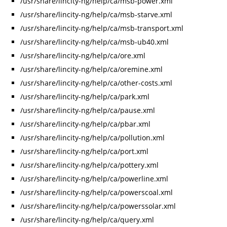
/usr/share/lincity-ng/help/ca/msb-power.xml
/usr/share/lincity-ng/help/ca/msb-starve.xml
/usr/share/lincity-ng/help/ca/msb-transport.xml
/usr/share/lincity-ng/help/ca/msb-ub40.xml
/usr/share/lincity-ng/help/ca/ore.xml
/usr/share/lincity-ng/help/ca/oremine.xml
/usr/share/lincity-ng/help/ca/other-costs.xml
/usr/share/lincity-ng/help/ca/park.xml
/usr/share/lincity-ng/help/ca/pause.xml
/usr/share/lincity-ng/help/ca/pbar.xml
/usr/share/lincity-ng/help/ca/pollution.xml
/usr/share/lincity-ng/help/ca/port.xml
/usr/share/lincity-ng/help/ca/pottery.xml
/usr/share/lincity-ng/help/ca/powerline.xml
/usr/share/lincity-ng/help/ca/powerscoal.xml
/usr/share/lincity-ng/help/ca/powerssolar.xml
/usr/share/lincity-ng/help/ca/query.xml