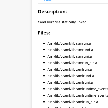
Description:
Caml libraries statically linked.
Files:
/usr/lib/ocaml/libasmrun.a
/usr/lib/ocaml/libasmrund.a
/usr/lib/ocaml/libasmruni.a
/usr/lib/ocaml/libasmrun_pic.a
/usr/lib/ocaml/libcamlrun.a
/usr/lib/ocaml/libcamlrund.a
/usr/lib/ocaml/libcamlruni.a
/usr/lib/ocaml/libcamlruntime_events
/usr/lib/ocaml/libcamlruntime_event
/usr/lib/ocaml/libcamlrun_pic.a