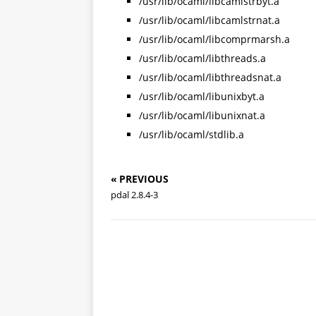
/usr/lib/ocaml/libcamlstrbyt.a
/usr/lib/ocaml/libcamlstrnat.a
/usr/lib/ocaml/libcomprmarsh.a
/usr/lib/ocaml/libthreads.a
/usr/lib/ocaml/libthreadsnat.a
/usr/lib/ocaml/libunixbyt.a
/usr/lib/ocaml/libunixnat.a
/usr/lib/ocaml/stdlib.a
« PREVIOUS
pdal 2.8.4-3