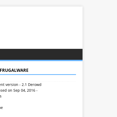
 FRUGALWARE
nt version - 2.1 Derowd
sed on Sep 04, 2016 -
s
me