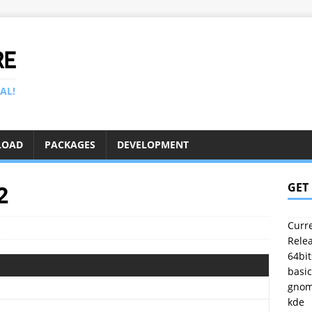
RE
AL!
LOAD
PACKAGES
DEVELOPMENT
2
GET
Curre
Relea
64bit
basic
gno
kde