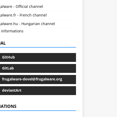
alware - Official channel
alware.fr - French channel
galware.hu - Hungarian channel
 informations
IAL
GitHub
GitLab
frugalware-devel@frugalware.org
deviantArt
ATIONS