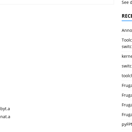
See 
REC
Anno
Toolc
switc
kerne
switc
tool
Frug
Fruga
Fruga
byt.a
Fruga
snat.a
pyFP