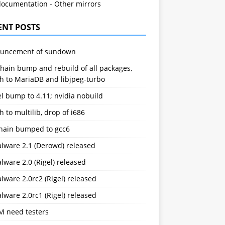
documentation
-
Other mirrors
ENT POSTS
uncement of sundown
hain bump and rebuild of all packages,
h to MariaDB and libjpeg-turbo
l bump to 4.11; nvidia nobuild
h to multilib, drop of i686
chain bumped to gcc6
alware 2.1 (Derowd) released
lware 2.0 (Rigel) released
lware 2.0rc2 (Rigel) released
lware 2.0rc1 (Rigel) released
M need testers