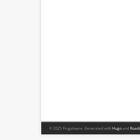
© 2025 Frugalware.
Generated with
Hugo
and
Roads