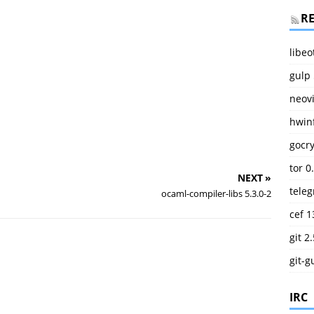
R
libeo
gulp 
neov
hwinf
gocry
tor 0
NEXT »
teleg
ocaml-compiler-libs 5.3.0-2
cef 1
git 2
git-g
IRC