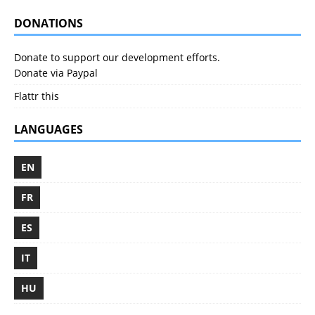
DONATIONS
Donate to support our development efforts.
Donate via Paypal
Flattr this
LANGUAGES
EN
FR
ES
IT
HU