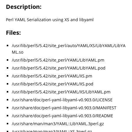
Description:
Perl YAML Serialization using XS and libyaml
Files:
/usr/lib/perl5/5.42/site_perl/auto/YAML/XS/LibYAML/LibYA
ML.so
/usr/lib/perl5/5.42/site_perl/YAML/LibYAML.pm
/usr/lib/perl5/5.42/site_perl/YAML/LibYAML.pod
/usr/lib/perl5/5.42/site_perl/YAML/XS.pm
/usr/lib/perl5/5.42/site_perl/YAML/XS.pod
/usr/lib/perl5/5.42/site_perl/YAML/XS/LibYAML.pm
/usr/share/doc/perl-yaml-libyaml-v0.903.0/LICENSE
/usr/share/doc/perl-yaml-libyaml-v0.903.0/MANIFEST
/usr/share/doc/perl-yaml-libyaml-v0.903.0/README
/usr/share/man/man3/YAML::LibYAML.3perl.gz
/usr/share/man/man3/YAML::XS.3perl.gz