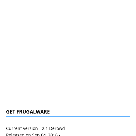
GET FRUGALWARE
Current version - 2.1 Derowd
Released on Sep 04, 2016 -