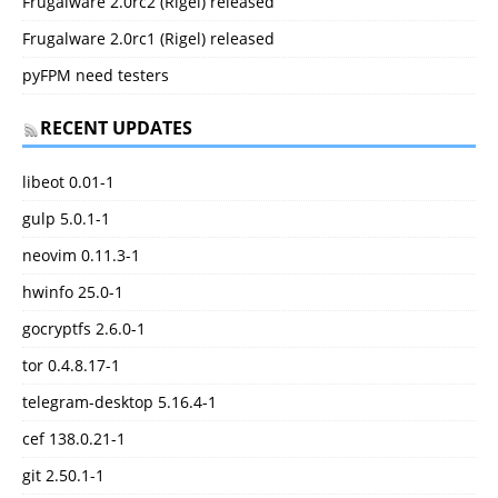
Frugalware 2.0rc2 (Rigel) released
Frugalware 2.0rc1 (Rigel) released
pyFPM need testers
RECENT UPDATES
libeot 0.01-1
gulp 5.0.1-1
neovim 0.11.3-1
hwinfo 25.0-1
gocryptfs 2.6.0-1
tor 0.4.8.17-1
telegram-desktop 5.16.4-1
cef 138.0.21-1
git 2.50.1-1