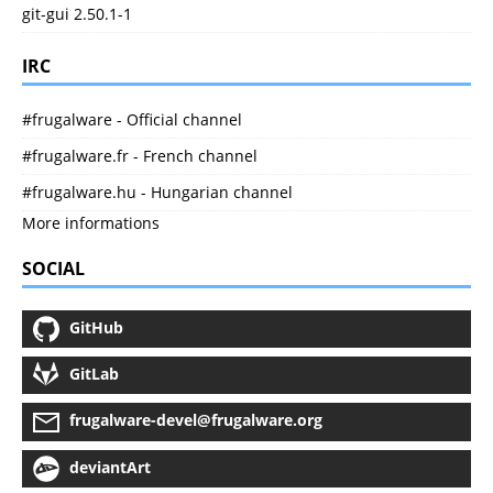
git-gui 2.50.1-1
IRC
#frugalware - Official channel
#frugalware.fr - French channel
#frugalware.hu - Hungarian channel
More informations
SOCIAL
GitHub
GitLab
frugalware-devel@frugalware.org
deviantArt