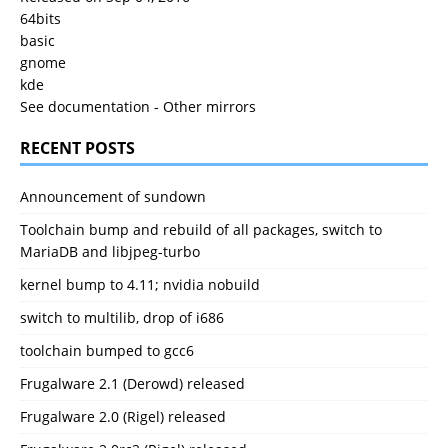
64bits
basic
gnome
kde
See documentation
-
Other mirrors
RECENT POSTS
Announcement of sundown
Toolchain bump and rebuild of all packages, switch to
MariaDB and libjpeg-turbo
kernel bump to 4.11; nvidia nobuild
switch to multilib, drop of i686
toolchain bumped to gcc6
Frugalware 2.1 (Derowd) released
Frugalware 2.0 (Rigel) released