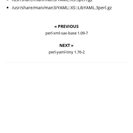
/usr/share/man/man3/YAML::XS::LibYAML.3perl.gz
« PREVIOUS
perl-xml-sax-base 1.09-7
NEXT »
perl-yaml-tiny 1.76-2