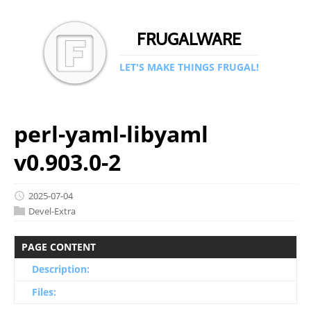
FRUGALWARE
LET'S MAKE THINGS FRUGAL!
perl-yaml-libyaml
v0.903.0-2
2025-07-04
Devel-Extra
PAGE CONTENT
Description:
Files: