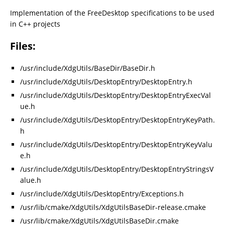
Implementation of the FreeDesktop specifications to be used
in C++ projects
Files:
/usr/include/XdgUtils/BaseDir/BaseDir.h
/usr/include/XdgUtils/DesktopEntry/DesktopEntry.h
/usr/include/XdgUtils/DesktopEntry/DesktopEntryExecVal
ue.h
/usr/include/XdgUtils/DesktopEntry/DesktopEntryKeyPath.
h
/usr/include/XdgUtils/DesktopEntry/DesktopEntryKeyValu
e.h
/usr/include/XdgUtils/DesktopEntry/DesktopEntryStringsV
alue.h
/usr/include/XdgUtils/DesktopEntry/Exceptions.h
/usr/lib/cmake/XdgUtils/XdgUtilsBaseDir-release.cmake
/usr/lib/cmake/XdgUtils/XdgUtilsBaseDir.cmake