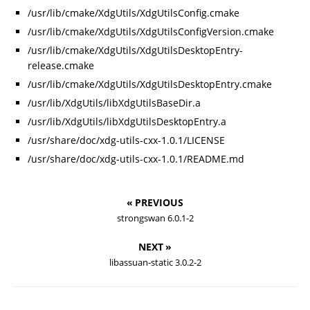
/usr/lib/cmake/XdgUtils/XdgUtilsConfig.cmake
/usr/lib/cmake/XdgUtils/XdgUtilsConfigVersion.cmake
/usr/lib/cmake/XdgUtils/XdgUtilsDesktopEntry-
release.cmake
/usr/lib/cmake/XdgUtils/XdgUtilsDesktopEntry.cmake
/usr/lib/XdgUtils/libXdgUtilsBaseDir.a
/usr/lib/XdgUtils/libXdgUtilsDesktopEntry.a
/usr/share/doc/xdg-utils-cxx-1.0.1/LICENSE
/usr/share/doc/xdg-utils-cxx-1.0.1/README.md
« PREVIOUS
strongswan 6.0.1-2
NEXT »
libassuan-static 3.0.2-2