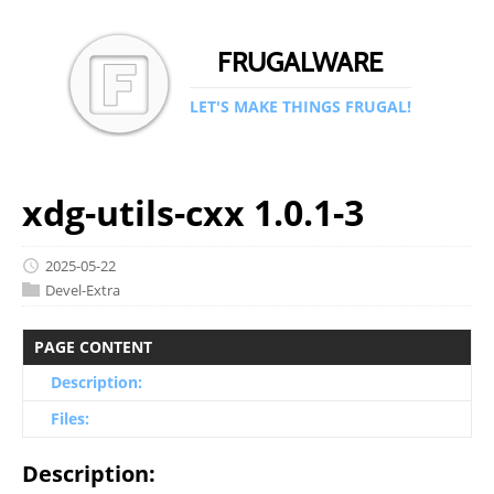
FRUGALWARE
LET'S MAKE THINGS FRUGAL!
xdg-utils-cxx 1.0.1-3
2025-05-22
Devel-Extra
PAGE CONTENT
Description:
Files:
Description: