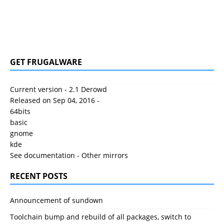
GET FRUGALWARE
Current version - 2.1 Derowd
Released on Sep 04, 2016 -
64bits
basic
gnome
kde
See documentation
-
Other mirrors
RECENT POSTS
Announcement of sundown
Toolchain bump and rebuild of all packages, switch to