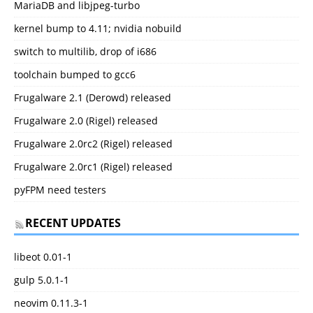
MariaDB and libjpeg-turbo
kernel bump to 4.11; nvidia nobuild
switch to multilib, drop of i686
toolchain bumped to gcc6
Frugalware 2.1 (Derowd) released
Frugalware 2.0 (Rigel) released
Frugalware 2.0rc2 (Rigel) released
Frugalware 2.0rc1 (Rigel) released
pyFPM need testers
RECENT UPDATES
libeot 0.01-1
gulp 5.0.1-1
neovim 0.11.3-1