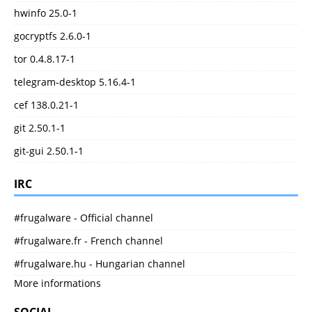
hwinfo 25.0-1
gocryptfs 2.6.0-1
tor 0.4.8.17-1
telegram-desktop 5.16.4-1
cef 138.0.21-1
git 2.50.1-1
git-gui 2.50.1-1
IRC
#frugalware - Official channel
#frugalware.fr - French channel
#frugalware.hu - Hungarian channel
More informations