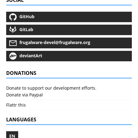
SOCIAL
GitHub
GitLab
frugalware-devel@frugalware.org
deviantArt
DONATIONS
Donate to support our development efforts.
Donate via Paypal
Flattr this
LANGUAGES
EN