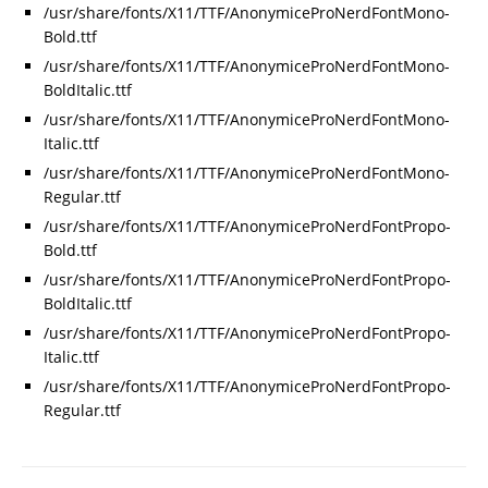
/usr/share/fonts/X11/TTF/AnonymiceProNerdFontMono-
Bold.ttf
/usr/share/fonts/X11/TTF/AnonymiceProNerdFontMono-
BoldItalic.ttf
/usr/share/fonts/X11/TTF/AnonymiceProNerdFontMono-
Italic.ttf
/usr/share/fonts/X11/TTF/AnonymiceProNerdFontMono-
Regular.ttf
/usr/share/fonts/X11/TTF/AnonymiceProNerdFontPropo-
Bold.ttf
/usr/share/fonts/X11/TTF/AnonymiceProNerdFontPropo-
BoldItalic.ttf
/usr/share/fonts/X11/TTF/AnonymiceProNerdFontPropo-
Italic.ttf
/usr/share/fonts/X11/TTF/AnonymiceProNerdFontPropo-
Regular.ttf