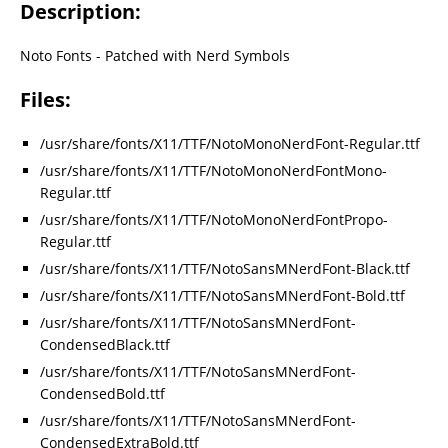
Description:
Noto Fonts - Patched with Nerd Symbols
Files:
/usr/share/fonts/X11/TTF/NotoMonoNerdFont-Regular.ttf
/usr/share/fonts/X11/TTF/NotoMonoNerdFontMono-
Regular.ttf
/usr/share/fonts/X11/TTF/NotoMonoNerdFontPropo-
Regular.ttf
/usr/share/fonts/X11/TTF/NotoSansMNerdFont-Black.ttf
/usr/share/fonts/X11/TTF/NotoSansMNerdFont-Bold.ttf
/usr/share/fonts/X11/TTF/NotoSansMNerdFont-
CondensedBlack.ttf
/usr/share/fonts/X11/TTF/NotoSansMNerdFont-
CondensedBold.ttf
/usr/share/fonts/X11/TTF/NotoSansMNerdFont-
CondensedExtraBold.ttf