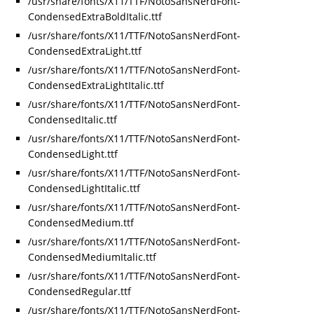
/usr/share/fonts/X11/TTF/NotoSansNerdFont-
CondensedExtraBoldItalic.ttf
/usr/share/fonts/X11/TTF/NotoSansNerdFont-
CondensedExtraLight.ttf
/usr/share/fonts/X11/TTF/NotoSansNerdFont-
CondensedExtraLightItalic.ttf
/usr/share/fonts/X11/TTF/NotoSansNerdFont-
CondensedItalic.ttf
/usr/share/fonts/X11/TTF/NotoSansNerdFont-
CondensedLight.ttf
/usr/share/fonts/X11/TTF/NotoSansNerdFont-
CondensedLightItalic.ttf
/usr/share/fonts/X11/TTF/NotoSansNerdFont-
CondensedMedium.ttf
/usr/share/fonts/X11/TTF/NotoSansNerdFont-
CondensedMediumItalic.ttf
/usr/share/fonts/X11/TTF/NotoSansNerdFont-
CondensedRegular.ttf
/usr/share/fonts/X11/TTF/NotoSansNerdFont-