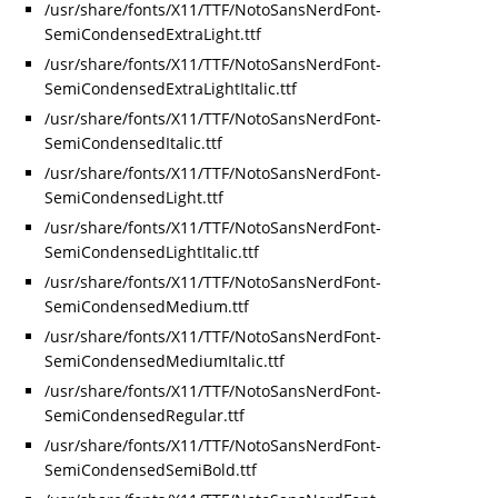
/usr/share/fonts/X11/TTF/NotoSansNerdFont-
SemiCondensedExtraLight.ttf
/usr/share/fonts/X11/TTF/NotoSansNerdFont-
SemiCondensedExtraLightItalic.ttf
/usr/share/fonts/X11/TTF/NotoSansNerdFont-
SemiCondensedItalic.ttf
/usr/share/fonts/X11/TTF/NotoSansNerdFont-
SemiCondensedLight.ttf
/usr/share/fonts/X11/TTF/NotoSansNerdFont-
SemiCondensedLightItalic.ttf
/usr/share/fonts/X11/TTF/NotoSansNerdFont-
SemiCondensedMedium.ttf
/usr/share/fonts/X11/TTF/NotoSansNerdFont-
SemiCondensedMediumItalic.ttf
/usr/share/fonts/X11/TTF/NotoSansNerdFont-
SemiCondensedRegular.ttf
/usr/share/fonts/X11/TTF/NotoSansNerdFont-
SemiCondensedSemiBold.ttf