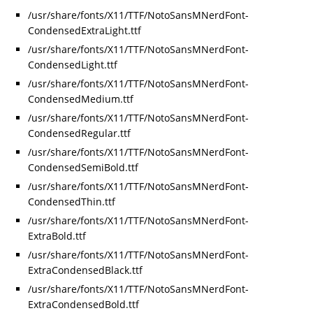
/usr/share/fonts/X11/TTF/NotoSansMNerdFont-
CondensedExtraLight.ttf
/usr/share/fonts/X11/TTF/NotoSansMNerdFont-
CondensedLight.ttf
/usr/share/fonts/X11/TTF/NotoSansMNerdFont-
CondensedMedium.ttf
/usr/share/fonts/X11/TTF/NotoSansMNerdFont-
CondensedRegular.ttf
/usr/share/fonts/X11/TTF/NotoSansMNerdFont-
CondensedSemiBold.ttf
/usr/share/fonts/X11/TTF/NotoSansMNerdFont-
CondensedThin.ttf
/usr/share/fonts/X11/TTF/NotoSansMNerdFont-
ExtraBold.ttf
/usr/share/fonts/X11/TTF/NotoSansMNerdFont-
ExtraCondensedBlack.ttf
/usr/share/fonts/X11/TTF/NotoSansMNerdFont-
ExtraCondensedBold.ttf