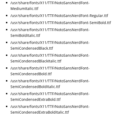
/usr/share/fonts/X11/TTF/NotoSansNerdFont-
MediumItalic.ttf
/usr/share/fonts/X11/TTF/NotoSansNerdFont-Regular.ttf
/usr/share/fonts/X11/TTF/NotoSansNerdFont-SemiBold.ttf
/usr/share/fonts/X11/TTF/NotoSansNerdFont-
SemiBoldItalic.ttf
/usr/share/fonts/X11/TTF/NotoSansNerdFont-
SemiCondensedBlack.ttf
/usr/share/fonts/X11/TTF/NotoSansNerdFont-
SemiCondensedBlackItalic.ttf
/usr/share/fonts/X11/TTF/NotoSansNerdFont-
SemiCondensedBold.ttf
/usr/share/fonts/X11/TTF/NotoSansNerdFont-
SemiCondensedBoldItalic.ttf
/usr/share/fonts/X11/TTF/NotoSansNerdFont-
SemiCondensedExtraBold.ttf
/usr/share/fonts/X11/TTF/NotoSansNerdFont-
SemiCondensedExtraBoldItalic.ttf