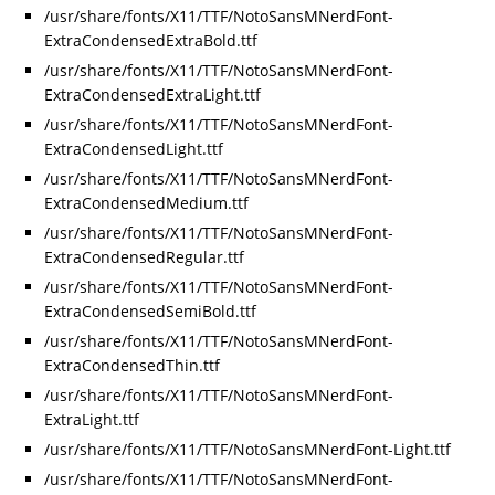
/usr/share/fonts/X11/TTF/NotoSansMNerdFont-
ExtraCondensedExtraBold.ttf
/usr/share/fonts/X11/TTF/NotoSansMNerdFont-
ExtraCondensedExtraLight.ttf
/usr/share/fonts/X11/TTF/NotoSansMNerdFont-
ExtraCondensedLight.ttf
/usr/share/fonts/X11/TTF/NotoSansMNerdFont-
ExtraCondensedMedium.ttf
/usr/share/fonts/X11/TTF/NotoSansMNerdFont-
ExtraCondensedRegular.ttf
/usr/share/fonts/X11/TTF/NotoSansMNerdFont-
ExtraCondensedSemiBold.ttf
/usr/share/fonts/X11/TTF/NotoSansMNerdFont-
ExtraCondensedThin.ttf
/usr/share/fonts/X11/TTF/NotoSansMNerdFont-
ExtraLight.ttf
/usr/share/fonts/X11/TTF/NotoSansMNerdFont-Light.ttf
/usr/share/fonts/X11/TTF/NotoSansMNerdFont-