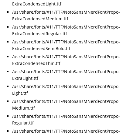
ExtraCondensedLight.ttf
/usr/share/fonts/X11/TTF/NotoSansMNerdFontPropo-
ExtraCondensedMedium.ttf
/usr/share/fonts/X11/TTF/NotoSansMNerdFontPropo-
ExtraCondensedRegular.ttf
/usr/share/fonts/X11/TTF/NotoSansMNerdFontPropo-
ExtraCondensedSemiBold.ttf
/usr/share/fonts/X11/TTF/NotoSansMNerdFontPropo-
ExtraCondensedThin.ttf
/usr/share/fonts/X11/TTF/NotoSansMNerdFontPropo-
ExtraLight.ttf
/usr/share/fonts/X11/TTF/NotoSansMNerdFontPropo-
Light.ttf
/usr/share/fonts/X11/TTF/NotoSansMNerdFontPropo-
Medium.ttf
/usr/share/fonts/X11/TTF/NotoSansMNerdFontPropo-
Regular.ttf
/usr/share/fonts/X11/TTF/NotoSansMNerdFontPropo-