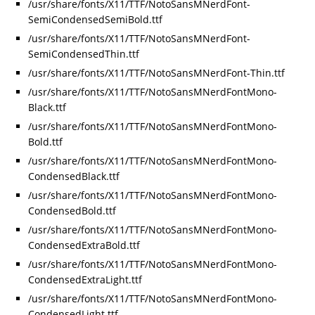
/usr/share/fonts/X11/TTF/NotoSansMNerdFont-
SemiCondensedSemiBold.ttf
/usr/share/fonts/X11/TTF/NotoSansMNerdFont-
SemiCondensedThin.ttf
/usr/share/fonts/X11/TTF/NotoSansMNerdFont-Thin.ttf
/usr/share/fonts/X11/TTF/NotoSansMNerdFontMono-
Black.ttf
/usr/share/fonts/X11/TTF/NotoSansMNerdFontMono-
Bold.ttf
/usr/share/fonts/X11/TTF/NotoSansMNerdFontMono-
CondensedBlack.ttf
/usr/share/fonts/X11/TTF/NotoSansMNerdFontMono-
CondensedBold.ttf
/usr/share/fonts/X11/TTF/NotoSansMNerdFontMono-
CondensedExtraBold.ttf
/usr/share/fonts/X11/TTF/NotoSansMNerdFontMono-
CondensedExtraLight.ttf
/usr/share/fonts/X11/TTF/NotoSansMNerdFontMono-
CondensedLight.ttf