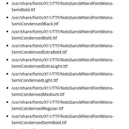
/usr/share/fonts/X11/TTF/NotoSansMNerdFontMono-
SemiBold.ttf
/usr/share/fonts/X11/TTF/NotoSansMNerdFontMono-
SemiCondensedBlack.ttf
/usr/share/fonts/X11/TTF/NotoSansMNerdFontMono-
SemiCondensedBold.ttf
/usr/share/fonts/X11/TTF/NotoSansMNerdFontMono-
SemiCondensedExtraBold.ttf
/usr/share/fonts/X11/TTF/NotoSansMNerdFontMono-
SemiCondensedExtraLight.ttf
/usr/share/fonts/X11/TTF/NotoSansMNerdFontMono-
SemiCondensedLight.ttf
/usr/share/fonts/X11/TTF/NotoSansMNerdFontMono-
SemiCondensedMedium.ttf
/usr/share/fonts/X11/TTF/NotoSansMNerdFontMono-
SemiCondensedRegular.ttf
/usr/share/fonts/X11/TTF/NotoSansMNerdFontMono-
SemiCondensedSemiBold.ttf