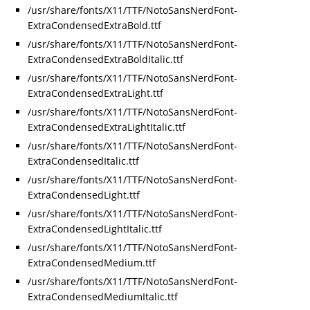
/usr/share/fonts/X11/TTF/NotoSansNerdFont-
ExtraCondensedExtraBold.ttf
/usr/share/fonts/X11/TTF/NotoSansNerdFont-
ExtraCondensedExtraBoldItalic.ttf
/usr/share/fonts/X11/TTF/NotoSansNerdFont-
ExtraCondensedExtraLight.ttf
/usr/share/fonts/X11/TTF/NotoSansNerdFont-
ExtraCondensedExtraLightItalic.ttf
/usr/share/fonts/X11/TTF/NotoSansNerdFont-
ExtraCondensedItalic.ttf
/usr/share/fonts/X11/TTF/NotoSansNerdFont-
ExtraCondensedLight.ttf
/usr/share/fonts/X11/TTF/NotoSansNerdFont-
ExtraCondensedLightItalic.ttf
/usr/share/fonts/X11/TTF/NotoSansNerdFont-
ExtraCondensedMedium.ttf
/usr/share/fonts/X11/TTF/NotoSansNerdFont-
ExtraCondensedMediumItalic.ttf