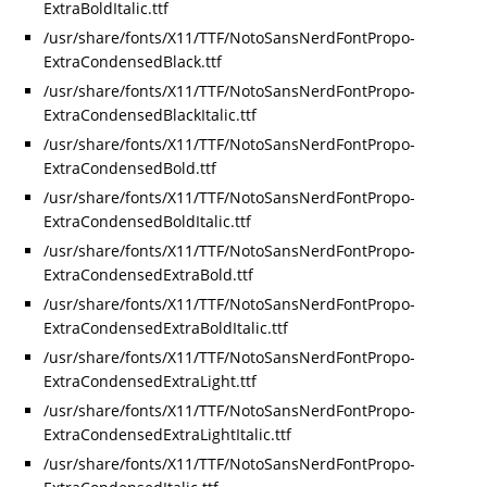
ExtraBoldItalic.ttf
/usr/share/fonts/X11/TTF/NotoSansNerdFontPropo-
ExtraCondensedBlack.ttf
/usr/share/fonts/X11/TTF/NotoSansNerdFontPropo-
ExtraCondensedBlackItalic.ttf
/usr/share/fonts/X11/TTF/NotoSansNerdFontPropo-
ExtraCondensedBold.ttf
/usr/share/fonts/X11/TTF/NotoSansNerdFontPropo-
ExtraCondensedBoldItalic.ttf
/usr/share/fonts/X11/TTF/NotoSansNerdFontPropo-
ExtraCondensedExtraBold.ttf
/usr/share/fonts/X11/TTF/NotoSansNerdFontPropo-
ExtraCondensedExtraBoldItalic.ttf
/usr/share/fonts/X11/TTF/NotoSansNerdFontPropo-
ExtraCondensedExtraLight.ttf
/usr/share/fonts/X11/TTF/NotoSansNerdFontPropo-
ExtraCondensedExtraLightItalic.ttf
/usr/share/fonts/X11/TTF/NotoSansNerdFontPropo-