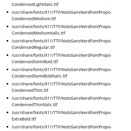
CondensedLightItalic.ttf
/usr/share/fonts/X11/TTF/NotoSansNerdFontPropo-
CondensedMedium.ttf
/usr/share/fonts/X11/TTF/NotoSansNerdFontPropo-
CondensedMediumItalic.ttf
/usr/share/fonts/X11/TTF/NotoSansNerdFontPropo-
CondensedRegular.ttf
/usr/share/fonts/X11/TTF/NotoSansNerdFontPropo-
CondensedSemiBold.ttf
/usr/share/fonts/X11/TTF/NotoSansNerdFontPropo-
CondensedSemiBoldItalic.ttf
/usr/share/fonts/X11/TTF/NotoSansNerdFontPropo-
CondensedThin.ttf
/usr/share/fonts/X11/TTF/NotoSansNerdFontPropo-
CondensedThinItalic.ttf
/usr/share/fonts/X11/TTF/NotoSansNerdFontPropo-
ExtraBold.ttf
/usr/share/fonts/X11/TTF/NotoSansNerdFontPropo-