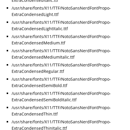
ExtraCondensedItalic.ttf
/usr/share/fonts/X11/TTF/NotoSansNerdFontPropo-
ExtraCondensedLight.ttf
/usr/share/fonts/X11/TTF/NotoSansNerdFontPropo-
ExtraCondensedLightItalic.ttf
/usr/share/fonts/X11/TTF/NotoSansNerdFontPropo-
ExtraCondensedMedium.ttf
/usr/share/fonts/X11/TTF/NotoSansNerdFontPropo-
ExtraCondensedMediumItalic.ttf
/usr/share/fonts/X11/TTF/NotoSansNerdFontPropo-
ExtraCondensedRegular.ttf
/usr/share/fonts/X11/TTF/NotoSansNerdFontPropo-
ExtraCondensedSemiBold.ttf
/usr/share/fonts/X11/TTF/NotoSansNerdFontPropo-
ExtraCondensedSemiBoldItalic.ttf
/usr/share/fonts/X11/TTF/NotoSansNerdFontPropo-
ExtraCondensedThin.ttf
/usr/share/fonts/X11/TTF/NotoSansNerdFontPropo-
ExtraCondensedThinItalic.ttf