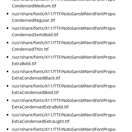
CondensedMedium.ttf
/usr/share/fonts/X11/TTF/NotoSansMNerdFontPropo-
CondensedRegular.ttf
/usr/share/fonts/X11/TTF/NotoSansMNerdFontPropo-
CondensedSemiBold.ttf
/usr/share/fonts/X11/TTF/NotoSansMNerdFontPropo-
CondensedThin.ttf
/usr/share/fonts/X11/TTF/NotoSansMNerdFontPropo-
ExtraBold.ttf
/usr/share/fonts/X11/TTF/NotoSansMNerdFontPropo-
ExtraCondensedBlack.ttf
/usr/share/fonts/X11/TTF/NotoSansMNerdFontPropo-
ExtraCondensedBold.ttf
/usr/share/fonts/X11/TTF/NotoSansMNerdFontPropo-
ExtraCondensedExtraBold.ttf
/usr/share/fonts/X11/TTF/NotoSansMNerdFontPropo-
ExtraCondensedExtraLight.ttf
/usr/share/fonts/X11/TTF/NotoSansMNerdFontPropo-