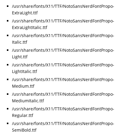
/usr/share/fonts/X11/TTF/NotoSansNerdFontPropo-
ExtraLight.ttf
/usr/share/fonts/X11/TTF/NotoSansNerdFontPropo-
ExtraLightItalic.ttf
/usr/share/fonts/X11/TTF/NotoSansNerdFontPropo-
Italic.ttf
/usr/share/fonts/X11/TTF/NotoSansNerdFontPropo-
Light.ttf
/usr/share/fonts/X11/TTF/NotoSansNerdFontPropo-
LightItalic.ttf
/usr/share/fonts/X11/TTF/NotoSansNerdFontPropo-
Medium.ttf
/usr/share/fonts/X11/TTF/NotoSansNerdFontPropo-
MediumItalic.ttf
/usr/share/fonts/X11/TTF/NotoSansNerdFontPropo-
Regular.ttf
/usr/share/fonts/X11/TTF/NotoSansNerdFontPropo-
SemiBold.ttf