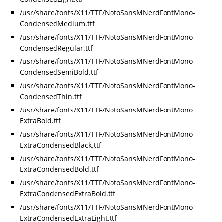
/usr/share/fonts/X11/TTF/NotoSansMNerdFontMono-
CondensedMedium.ttf
/usr/share/fonts/X11/TTF/NotoSansMNerdFontMono-
CondensedRegular.ttf
/usr/share/fonts/X11/TTF/NotoSansMNerdFontMono-
CondensedSemiBold.ttf
/usr/share/fonts/X11/TTF/NotoSansMNerdFontMono-
CondensedThin.ttf
/usr/share/fonts/X11/TTF/NotoSansMNerdFontMono-
ExtraBold.ttf
/usr/share/fonts/X11/TTF/NotoSansMNerdFontMono-
ExtraCondensedBlack.ttf
/usr/share/fonts/X11/TTF/NotoSansMNerdFontMono-
ExtraCondensedBold.ttf
/usr/share/fonts/X11/TTF/NotoSansMNerdFontMono-
ExtraCondensedExtraBold.ttf
/usr/share/fonts/X11/TTF/NotoSansMNerdFontMono-
ExtraCondensedExtraLight.ttf