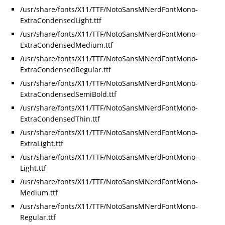
/usr/share/fonts/X11/TTF/NotoSansMNerdFontMono-
ExtraCondensedLight.ttf
/usr/share/fonts/X11/TTF/NotoSansMNerdFontMono-
ExtraCondensedMedium.ttf
/usr/share/fonts/X11/TTF/NotoSansMNerdFontMono-
ExtraCondensedRegular.ttf
/usr/share/fonts/X11/TTF/NotoSansMNerdFontMono-
ExtraCondensedSemiBold.ttf
/usr/share/fonts/X11/TTF/NotoSansMNerdFontMono-
ExtraCondensedThin.ttf
/usr/share/fonts/X11/TTF/NotoSansMNerdFontMono-
ExtraLight.ttf
/usr/share/fonts/X11/TTF/NotoSansMNerdFontMono-
Light.ttf
/usr/share/fonts/X11/TTF/NotoSansMNerdFontMono-
Medium.ttf
/usr/share/fonts/X11/TTF/NotoSansMNerdFontMono-
Regular.ttf