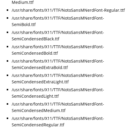
Medium.ttf
/usr/share/fonts/X11/TTF/NotoSansMNerdFont-Regular.ttf
/usr/share/fonts/X11/TTF/NotoSansMNerdFont-
SemiBold.ttf
/usr/share/fonts/X11/TTF/NotoSansMNerdFont-
SemiCondensedBlack.ttf
/usr/share/fonts/X11/TTF/NotoSansMNerdFont-
SemiCondensedBold.ttf
/usr/share/fonts/X11/TTF/NotoSansMNerdFont-
SemiCondensedExtraBold.ttf
/usr/share/fonts/X11/TTF/NotoSansMNerdFont-
SemiCondensedExtraLight.ttf
/usr/share/fonts/X11/TTF/NotoSansMNerdFont-
SemiCondensedLight.ttf
/usr/share/fonts/X11/TTF/NotoSansMNerdFont-
SemiCondensedMedium.ttf
/usr/share/fonts/X11/TTF/NotoSansMNerdFont-
SemiCondensedRegular.ttf