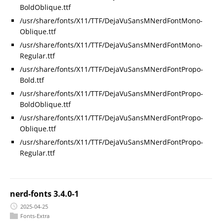
BoldOblique.ttf
/usr/share/fonts/X11/TTF/DejaVuSansMNerdFontMono-
Oblique.ttf
/usr/share/fonts/X11/TTF/DejaVuSansMNerdFontMono-
Regular.ttf
/usr/share/fonts/X11/TTF/DejaVuSansMNerdFontPropo-
Bold.ttf
/usr/share/fonts/X11/TTF/DejaVuSansMNerdFontPropo-
BoldOblique.ttf
/usr/share/fonts/X11/TTF/DejaVuSansMNerdFontPropo-
Oblique.ttf
/usr/share/fonts/X11/TTF/DejaVuSansMNerdFontPropo-
Regular.ttf
nerd-fonts 3.4.0-1
2025-04-25
Fonts-Extra