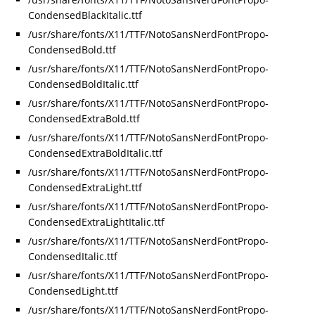
CondensedBlackItalic.ttf
/usr/share/fonts/X11/TTF/NotoSansNerdFontPropo-
CondensedBold.ttf
/usr/share/fonts/X11/TTF/NotoSansNerdFontPropo-
CondensedBoldItalic.ttf
/usr/share/fonts/X11/TTF/NotoSansNerdFontPropo-
CondensedExtraBold.ttf
/usr/share/fonts/X11/TTF/NotoSansNerdFontPropo-
CondensedExtraBoldItalic.ttf
/usr/share/fonts/X11/TTF/NotoSansNerdFontPropo-
CondensedExtraLight.ttf
/usr/share/fonts/X11/TTF/NotoSansNerdFontPropo-
CondensedExtraLightItalic.ttf
/usr/share/fonts/X11/TTF/NotoSansNerdFontPropo-
CondensedItalic.ttf
/usr/share/fonts/X11/TTF/NotoSansNerdFontPropo-
CondensedLight.ttf
/usr/share/fonts/X11/TTF/NotoSansNerdFontPropo-