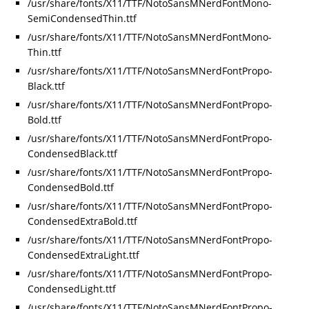
/usr/share/fonts/X11/TTF/NotoSansMNerdFontMono-
SemiCondensedThin.ttf
/usr/share/fonts/X11/TTF/NotoSansMNerdFontMono-
Thin.ttf
/usr/share/fonts/X11/TTF/NotoSansMNerdFontPropo-
Black.ttf
/usr/share/fonts/X11/TTF/NotoSansMNerdFontPropo-
Bold.ttf
/usr/share/fonts/X11/TTF/NotoSansMNerdFontPropo-
CondensedBlack.ttf
/usr/share/fonts/X11/TTF/NotoSansMNerdFontPropo-
CondensedBold.ttf
/usr/share/fonts/X11/TTF/NotoSansMNerdFontPropo-
CondensedExtraBold.ttf
/usr/share/fonts/X11/TTF/NotoSansMNerdFontPropo-
CondensedExtraLight.ttf
/usr/share/fonts/X11/TTF/NotoSansMNerdFontPropo-
CondensedLight.ttf
/usr/share/fonts/X11/TTF/NotoSansMNerdFontPropo-