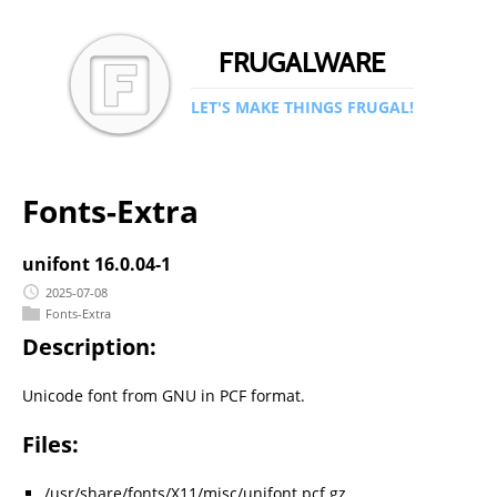
FRUGALWARE
LET'S MAKE THINGS FRUGAL!
Fonts-Extra
unifont 16.0.04-1
2025-07-08
Fonts-Extra
Description:
Unicode font from GNU in PCF format.
Files:
/usr/share/fonts/X11/misc/unifont.pcf.gz