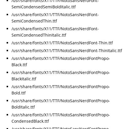
/usr/share/fonts/X11/TTF/NotoSansNerdFont-
SemiCondensedSemiBoldItalic.ttf
/usr/share/fonts/X11/TTF/NotoSansNerdFont-
SemiCondensedThin.ttf
/usr/share/fonts/X11/TTF/NotoSansNerdFont-
SemiCondensedThinItalic.ttf
/usr/share/fonts/X11/TTF/NotoSansNerdFont-Thin.ttf
/usr/share/fonts/X11/TTF/NotoSansNerdFont-ThinItalic.ttf
/usr/share/fonts/X11/TTF/NotoSansNerdFontPropo-
Black.ttf
/usr/share/fonts/X11/TTF/NotoSansNerdFontPropo-
BlackItalic.ttf
/usr/share/fonts/X11/TTF/NotoSansNerdFontPropo-
Bold.ttf
/usr/share/fonts/X11/TTF/NotoSansNerdFontPropo-
BoldItalic.ttf
/usr/share/fonts/X11/TTF/NotoSansNerdFontPropo-
CondensedBlack.ttf
/usr/share/fonts/X11/TTF/NotoSansNerdFontPropo-