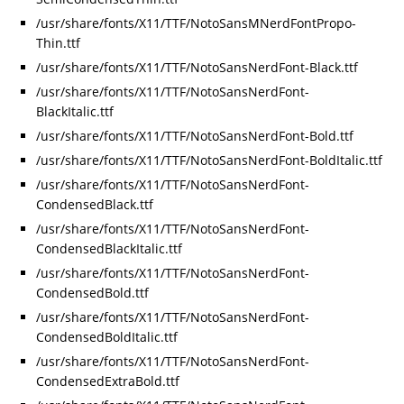
/usr/share/fonts/X11/TTF/NotoSansMNerdFontPropo-
Thin.ttf
/usr/share/fonts/X11/TTF/NotoSansNerdFont-Black.ttf
/usr/share/fonts/X11/TTF/NotoSansNerdFont-
BlackItalic.ttf
/usr/share/fonts/X11/TTF/NotoSansNerdFont-Bold.ttf
/usr/share/fonts/X11/TTF/NotoSansNerdFont-BoldItalic.ttf
/usr/share/fonts/X11/TTF/NotoSansNerdFont-
CondensedBlack.ttf
/usr/share/fonts/X11/TTF/NotoSansNerdFont-
CondensedBlackItalic.ttf
/usr/share/fonts/X11/TTF/NotoSansNerdFont-
CondensedBold.ttf
/usr/share/fonts/X11/TTF/NotoSansNerdFont-
CondensedBoldItalic.ttf
/usr/share/fonts/X11/TTF/NotoSansNerdFont-
CondensedExtraBold.ttf