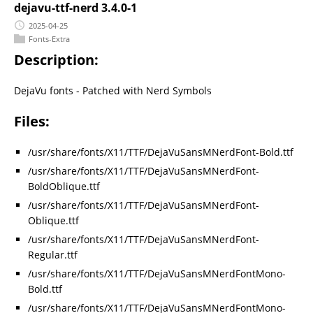
dejavu-ttf-nerd 3.4.0-1
2025-04-25
Fonts-Extra
Description:
DejaVu fonts - Patched with Nerd Symbols
Files:
/usr/share/fonts/X11/TTF/DejaVuSansMNerdFont-Bold.ttf
/usr/share/fonts/X11/TTF/DejaVuSansMNerdFont-
BoldOblique.ttf
/usr/share/fonts/X11/TTF/DejaVuSansMNerdFont-
Oblique.ttf
/usr/share/fonts/X11/TTF/DejaVuSansMNerdFont-
Regular.ttf
/usr/share/fonts/X11/TTF/DejaVuSansMNerdFontMono-
Bold.ttf
/usr/share/fonts/X11/TTF/DejaVuSansMNerdFontMono-