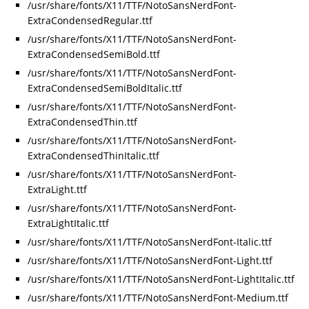
/usr/share/fonts/X11/TTF/NotoSansNerdFont-
ExtraCondensedRegular.ttf
/usr/share/fonts/X11/TTF/NotoSansNerdFont-
ExtraCondensedSemiBold.ttf
/usr/share/fonts/X11/TTF/NotoSansNerdFont-
ExtraCondensedSemiBoldItalic.ttf
/usr/share/fonts/X11/TTF/NotoSansNerdFont-
ExtraCondensedThin.ttf
/usr/share/fonts/X11/TTF/NotoSansNerdFont-
ExtraCondensedThinItalic.ttf
/usr/share/fonts/X11/TTF/NotoSansNerdFont-
ExtraLight.ttf
/usr/share/fonts/X11/TTF/NotoSansNerdFont-
ExtraLightItalic.ttf
/usr/share/fonts/X11/TTF/NotoSansNerdFont-Italic.ttf
/usr/share/fonts/X11/TTF/NotoSansNerdFont-Light.ttf
/usr/share/fonts/X11/TTF/NotoSansNerdFont-LightItalic.ttf
/usr/share/fonts/X11/TTF/NotoSansNerdFont-Medium.ttf