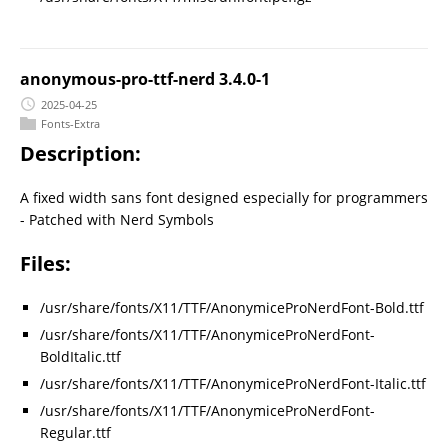
anonymous-pro-ttf-nerd 3.4.0-1
2025-04-25
Fonts-Extra
Description:
A fixed width sans font designed especially for programmers
- Patched with Nerd Symbols
Files:
/usr/share/fonts/X11/TTF/AnonymiceProNerdFont-Bold.ttf
/usr/share/fonts/X11/TTF/AnonymiceProNerdFont-
BoldItalic.ttf
/usr/share/fonts/X11/TTF/AnonymiceProNerdFont-Italic.ttf
/usr/share/fonts/X11/TTF/AnonymiceProNerdFont-
Regular.ttf