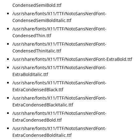
CondensedSemiBold.ttf
/usr/share/fonts/X11/TTF/NotoSansNerdFont-
CondensedSemiBoldItalic.ttf
/usr/share/fonts/X11/TTF/NotoSansNerdFont-
CondensedThin.ttf
/usr/share/fonts/X11/TTF/NotoSansNerdFont-
CondensedThinItalic.ttf
/usr/share/fonts/X11/TTF/NotoSansNerdFont-ExtraBold.ttf
/usr/share/fonts/X11/TTF/NotoSansNerdFont-
ExtraBoldItalic.ttf
/usr/share/fonts/X11/TTF/NotoSansNerdFont-
ExtraCondensedBlack.ttf
/usr/share/fonts/X11/TTF/NotoSansNerdFont-
ExtraCondensedBlackItalic.ttf
/usr/share/fonts/X11/TTF/NotoSansNerdFont-
ExtraCondensedBold.ttf
/usr/share/fonts/X11/TTF/NotoSansNerdFont-
ExtraCondensedBoldItalic.ttf