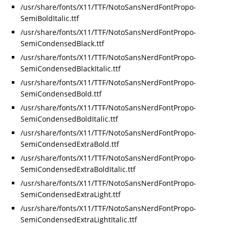
/usr/share/fonts/X11/TTF/NotoSansNerdFontPropo-
SemiBoldItalic.ttf
/usr/share/fonts/X11/TTF/NotoSansNerdFontPropo-
SemiCondensedBlack.ttf
/usr/share/fonts/X11/TTF/NotoSansNerdFontPropo-
SemiCondensedBlackItalic.ttf
/usr/share/fonts/X11/TTF/NotoSansNerdFontPropo-
SemiCondensedBold.ttf
/usr/share/fonts/X11/TTF/NotoSansNerdFontPropo-
SemiCondensedBoldItalic.ttf
/usr/share/fonts/X11/TTF/NotoSansNerdFontPropo-
SemiCondensedExtraBold.ttf
/usr/share/fonts/X11/TTF/NotoSansNerdFontPropo-
SemiCondensedExtraBoldItalic.ttf
/usr/share/fonts/X11/TTF/NotoSansNerdFontPropo-
SemiCondensedExtraLight.ttf
/usr/share/fonts/X11/TTF/NotoSansNerdFontPropo-
SemiCondensedExtraLightItalic.ttf