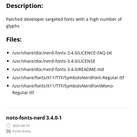
Description:
Patched developer targeted fonts with a high number of
glyphs
Files:
/usr/share/doc/nerd-fonts-3.4.0/LICENCE-FAQ.txt
/usr/share/doc/nerd-fonts-3.4.0/LICENSE
/usr/share/doc/nerd-fonts-3.4.0/README.md
/usr/share/fonts/X11/TTF/SymbolsNerdFont-Regular.ttf
/usr/share/fonts/X11/TTF/SymbolsNerdFontMono-
Regular.ttf
noto-fonts-nerd 3.4.0-1
2025-04-25
Fonts-Extra