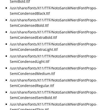
SemiBold.ttf
/usr/share/fonts/X11/TTF/NotoSansMNerdFontPropo-
SemiCondensedBlack.ttf
/usr/share/fonts/X11/TTF/NotoSansMNerdFontPropo-
SemiCondensedBold.ttf
/usr/share/fonts/X11/TTF/NotoSansMNerdFontPropo-
SemiCondensedExtraBold.ttf
/usr/share/fonts/X11/TTF/NotoSansMNerdFontPropo-
SemiCondensedExtraLight.ttf
/usr/share/fonts/X11/TTF/NotoSansMNerdFontPropo-
SemiCondensedLight.ttf
/usr/share/fonts/X11/TTF/NotoSansMNerdFontPropo-
SemiCondensedMedium.ttf
/usr/share/fonts/X11/TTF/NotoSansMNerdFontPropo-
SemiCondensedRegular.ttf
/usr/share/fonts/X11/TTF/NotoSansMNerdFontPropo-
SemiCondensedSemiBold.ttf
/usr/share/fonts/X11/TTF/NotoSansMNerdFontPropo-
SemiCondensedThin.ttf