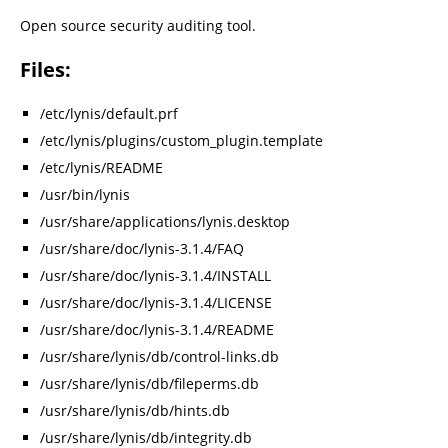
Open source security auditing tool.
Files:
/etc/lynis/default.prf
/etc/lynis/plugins/custom_plugin.template
/etc/lynis/README
/usr/bin/lynis
/usr/share/applications/lynis.desktop
/usr/share/doc/lynis-3.1.4/FAQ
/usr/share/doc/lynis-3.1.4/INSTALL
/usr/share/doc/lynis-3.1.4/LICENSE
/usr/share/doc/lynis-3.1.4/README
/usr/share/lynis/db/control-links.db
/usr/share/lynis/db/fileperms.db
/usr/share/lynis/db/hints.db
/usr/share/lynis/db/integrity.db