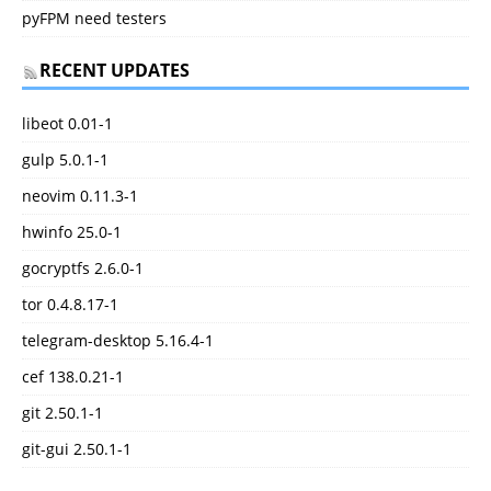
pyFPM need testers
RECENT UPDATES
libeot 0.01-1
gulp 5.0.1-1
neovim 0.11.3-1
hwinfo 25.0-1
gocryptfs 2.6.0-1
tor 0.4.8.17-1
telegram-desktop 5.16.4-1
cef 138.0.21-1
git 2.50.1-1
git-gui 2.50.1-1