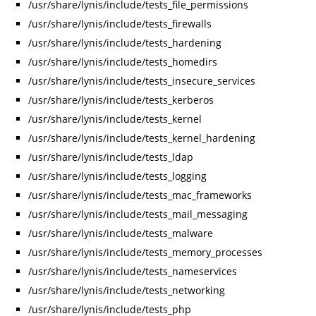
/usr/share/lynis/include/tests_file_permissions
/usr/share/lynis/include/tests_firewalls
/usr/share/lynis/include/tests_hardening
/usr/share/lynis/include/tests_homedirs
/usr/share/lynis/include/tests_insecure_services
/usr/share/lynis/include/tests_kerberos
/usr/share/lynis/include/tests_kernel
/usr/share/lynis/include/tests_kernel_hardening
/usr/share/lynis/include/tests_ldap
/usr/share/lynis/include/tests_logging
/usr/share/lynis/include/tests_mac_frameworks
/usr/share/lynis/include/tests_mail_messaging
/usr/share/lynis/include/tests_malware
/usr/share/lynis/include/tests_memory_processes
/usr/share/lynis/include/tests_nameservices
/usr/share/lynis/include/tests_networking
/usr/share/lynis/include/tests_php