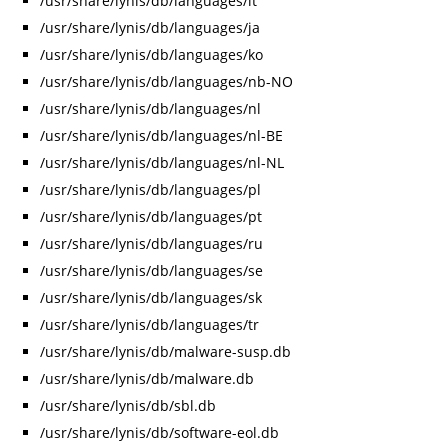
/usr/share/lynis/db/languages/it
/usr/share/lynis/db/languages/ja
/usr/share/lynis/db/languages/ko
/usr/share/lynis/db/languages/nb-NO
/usr/share/lynis/db/languages/nl
/usr/share/lynis/db/languages/nl-BE
/usr/share/lynis/db/languages/nl-NL
/usr/share/lynis/db/languages/pl
/usr/share/lynis/db/languages/pt
/usr/share/lynis/db/languages/ru
/usr/share/lynis/db/languages/se
/usr/share/lynis/db/languages/sk
/usr/share/lynis/db/languages/tr
/usr/share/lynis/db/malware-susp.db
/usr/share/lynis/db/malware.db
/usr/share/lynis/db/sbl.db
/usr/share/lynis/db/software-eol.db