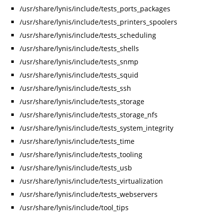
/usr/share/lynis/include/tests_ports_packages
/usr/share/lynis/include/tests_printers_spoolers
/usr/share/lynis/include/tests_scheduling
/usr/share/lynis/include/tests_shells
/usr/share/lynis/include/tests_snmp
/usr/share/lynis/include/tests_squid
/usr/share/lynis/include/tests_ssh
/usr/share/lynis/include/tests_storage
/usr/share/lynis/include/tests_storage_nfs
/usr/share/lynis/include/tests_system_integrity
/usr/share/lynis/include/tests_time
/usr/share/lynis/include/tests_tooling
/usr/share/lynis/include/tests_usb
/usr/share/lynis/include/tests_virtualization
/usr/share/lynis/include/tests_webservers
/usr/share/lynis/include/tool_tips