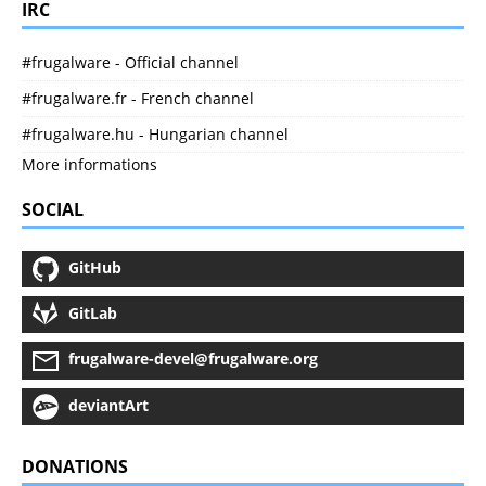
IRC
#frugalware - Official channel
#frugalware.fr - French channel
#frugalware.hu - Hungarian channel
More informations
SOCIAL
GitHub
GitLab
frugalware-devel@frugalware.org
deviantArt
DONATIONS