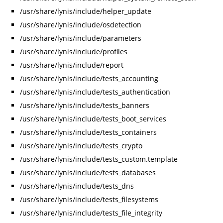
/usr/share/lynis/include/helper_update
/usr/share/lynis/include/osdetection
/usr/share/lynis/include/parameters
/usr/share/lynis/include/profiles
/usr/share/lynis/include/report
/usr/share/lynis/include/tests_accounting
/usr/share/lynis/include/tests_authentication
/usr/share/lynis/include/tests_banners
/usr/share/lynis/include/tests_boot_services
/usr/share/lynis/include/tests_containers
/usr/share/lynis/include/tests_crypto
/usr/share/lynis/include/tests_custom.template
/usr/share/lynis/include/tests_databases
/usr/share/lynis/include/tests_dns
/usr/share/lynis/include/tests_filesystems
/usr/share/lynis/include/tests_file_integrity