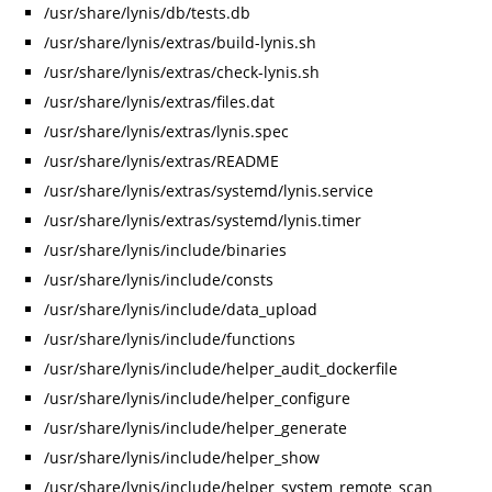
/usr/share/lynis/db/tests.db
/usr/share/lynis/extras/build-lynis.sh
/usr/share/lynis/extras/check-lynis.sh
/usr/share/lynis/extras/files.dat
/usr/share/lynis/extras/lynis.spec
/usr/share/lynis/extras/README
/usr/share/lynis/extras/systemd/lynis.service
/usr/share/lynis/extras/systemd/lynis.timer
/usr/share/lynis/include/binaries
/usr/share/lynis/include/consts
/usr/share/lynis/include/data_upload
/usr/share/lynis/include/functions
/usr/share/lynis/include/helper_audit_dockerfile
/usr/share/lynis/include/helper_configure
/usr/share/lynis/include/helper_generate
/usr/share/lynis/include/helper_show
/usr/share/lynis/include/helper_system_remote_scan