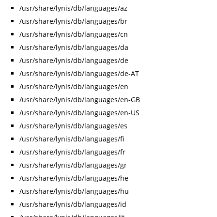
/usr/share/lynis/db/languages/az
/usr/share/lynis/db/languages/br
/usr/share/lynis/db/languages/cn
/usr/share/lynis/db/languages/da
/usr/share/lynis/db/languages/de
/usr/share/lynis/db/languages/de-AT
/usr/share/lynis/db/languages/en
/usr/share/lynis/db/languages/en-GB
/usr/share/lynis/db/languages/en-US
/usr/share/lynis/db/languages/es
/usr/share/lynis/db/languages/fi
/usr/share/lynis/db/languages/fr
/usr/share/lynis/db/languages/gr
/usr/share/lynis/db/languages/he
/usr/share/lynis/db/languages/hu
/usr/share/lynis/db/languages/id