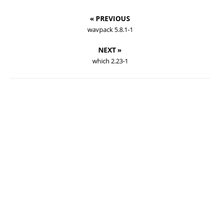
« PREVIOUS
wavpack 5.8.1-1
NEXT »
which 2.23-1