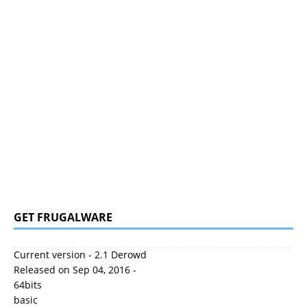
GET FRUGALWARE
Current version - 2.1 Derowd
Released on Sep 04, 2016 -
64bits
basic