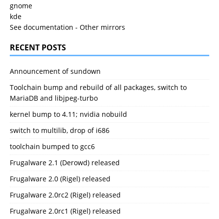
gnome
kde
See documentation
-
Other mirrors
RECENT POSTS
Announcement of sundown
Toolchain bump and rebuild of all packages, switch to
MariaDB and libjpeg-turbo
kernel bump to 4.11; nvidia nobuild
switch to multilib, drop of i686
toolchain bumped to gcc6
Frugalware 2.1 (Derowd) released
Frugalware 2.0 (Rigel) released
Frugalware 2.0rc2 (Rigel) released
Frugalware 2.0rc1 (Rigel) released