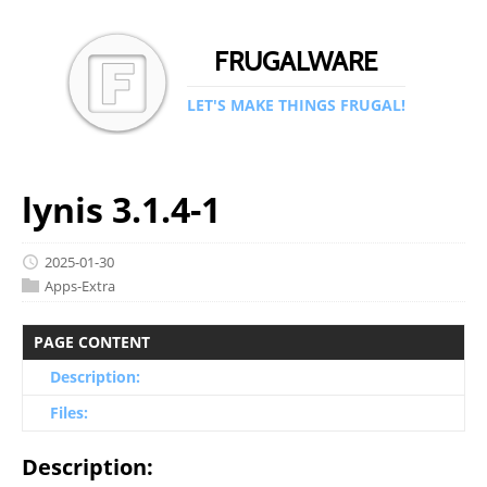
FRUGALWARE
LET'S MAKE THINGS FRUGAL!
lynis 3.1.4-1
2025-01-30
Apps-Extra
PAGE CONTENT
Description:
Files:
Description: