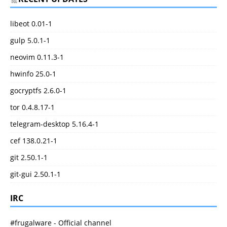
libeot 0.01-1
gulp 5.0.1-1
neovim 0.11.3-1
hwinfo 25.0-1
gocryptfs 2.6.0-1
tor 0.4.8.17-1
telegram-desktop 5.16.4-1
cef 138.0.21-1
git 2.50.1-1
git-gui 2.50.1-1
IRC
#frugalware - Official channel