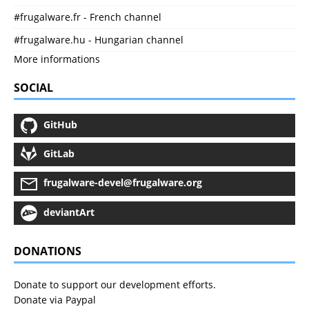
#frugalware.fr - French channel
#frugalware.hu - Hungarian channel
More informations
SOCIAL
GitHub
GitLab
frugalware-devel@frugalware.org
deviantArt
DONATIONS
Donate to support our development efforts.
Donate via Paypal