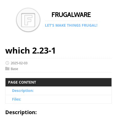
FRUGALWARE
LET'S MAKE THINGS FRUGAL!
which 2.23-1
2025-02-03
Base
PAGE CONTENT
Description:
Files:
Description: