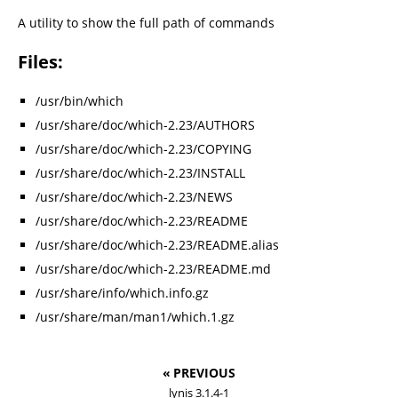
A utility to show the full path of commands
Files:
/usr/bin/which
/usr/share/doc/which-2.23/AUTHORS
/usr/share/doc/which-2.23/COPYING
/usr/share/doc/which-2.23/INSTALL
/usr/share/doc/which-2.23/NEWS
/usr/share/doc/which-2.23/README
/usr/share/doc/which-2.23/README.alias
/usr/share/doc/which-2.23/README.md
/usr/share/info/which.info.gz
/usr/share/man/man1/which.1.gz
« PREVIOUS
lynis 3.1.4-1