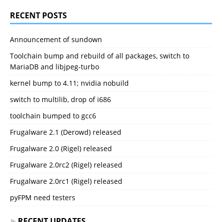
RECENT POSTS
Announcement of sundown
Toolchain bump and rebuild of all packages, switch to
MariaDB and libjpeg-turbo
kernel bump to 4.11; nvidia nobuild
switch to multilib, drop of i686
toolchain bumped to gcc6
Frugalware 2.1 (Derowd) released
Frugalware 2.0 (Rigel) released
Frugalware 2.0rc2 (Rigel) released
Frugalware 2.0rc1 (Rigel) released
pyFPM need testers
RECENT UPDATES