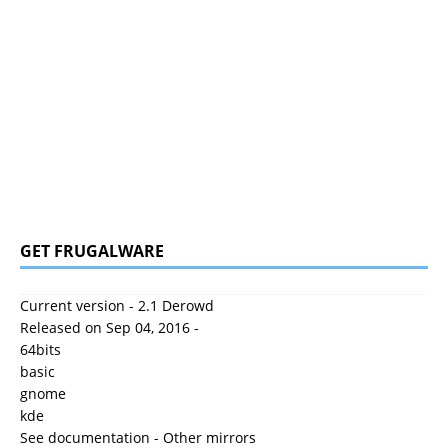
GET FRUGALWARE
Current version - 2.1 Derowd
Released on Sep 04, 2016 -
64bits
basic
gnome
kde
See documentation
-
Other mirrors