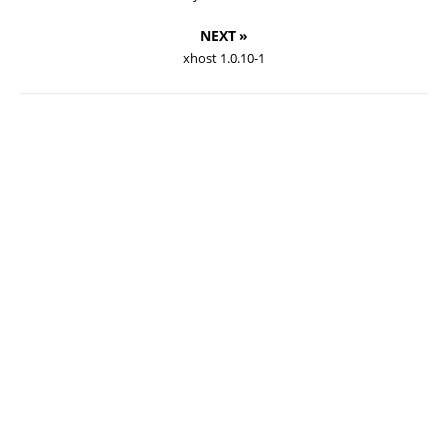
NEXT »
xhost 1.0.10-1